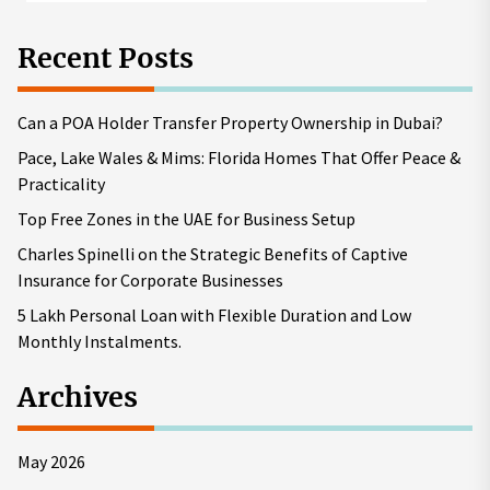
Recent Posts
Can a POA Holder Transfer Property Ownership in Dubai?
Pace, Lake Wales & Mims: Florida Homes That Offer Peace &
Practicality
Top Free Zones in the UAE for Business Setup
Charles Spinelli on the Strategic Benefits of Captive
Insurance for Corporate Businesses
5 Lakh Personal Loan with Flexible Duration and Low
Monthly Instalments.
Archives
May 2026