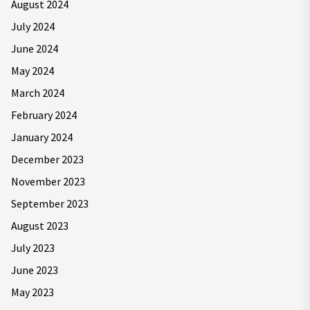
August 2024
July 2024
June 2024
May 2024
March 2024
February 2024
January 2024
December 2023
November 2023
September 2023
August 2023
July 2023
June 2023
May 2023