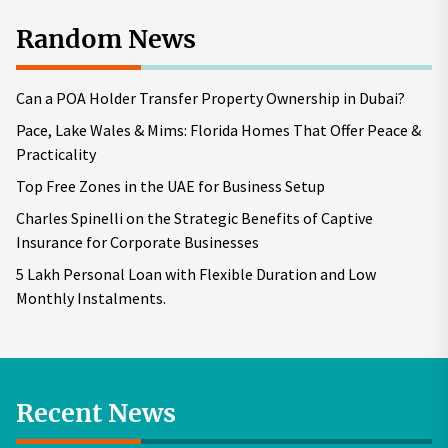
Random News
Can a POA Holder Transfer Property Ownership in Dubai?
Pace, Lake Wales & Mims: Florida Homes That Offer Peace &
Practicality
Top Free Zones in the UAE for Business Setup
Charles Spinelli on the Strategic Benefits of Captive
Insurance for Corporate Businesses
5 Lakh Personal Loan with Flexible Duration and Low
Monthly Instalments.
Recent News