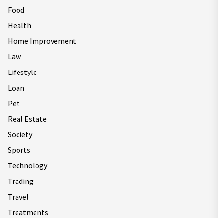
Food
Health
Home Improvement
Law
Lifestyle
Loan
Pet
Real Estate
Society
Sports
Technology
Trading
Travel
Treatments