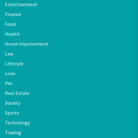
Entertainment
Finance
Food
Health
Home Improvement
Law
Lifestyle
Loan
Pet
Real Estate
Society
Sports
Technology
Trading