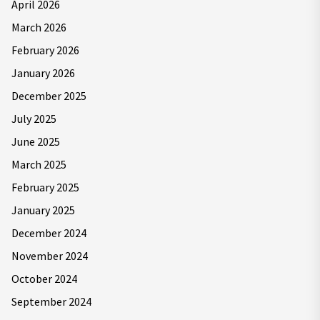
April 2026
March 2026
February 2026
January 2026
December 2025
July 2025
June 2025
March 2025
February 2025
January 2025
December 2024
November 2024
October 2024
September 2024