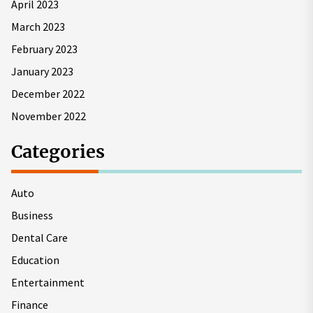
April 2023
March 2023
February 2023
January 2023
December 2022
November 2022
Categories
Auto
Business
Dental Care
Education
Entertainment
Finance