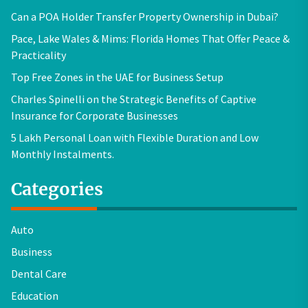
Can a POA Holder Transfer Property Ownership in Dubai?
Pace, Lake Wales & Mims: Florida Homes That Offer Peace &
Practicality
Top Free Zones in the UAE for Business Setup
Charles Spinelli on the Strategic Benefits of Captive
Insurance for Corporate Businesses
5 Lakh Personal Loan with Flexible Duration and Low
Monthly Instalments.
Categories
Auto
Business
Dental Care
Education