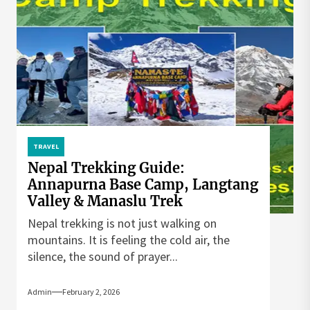
TRAVEL
Nepal Trekking Guide:
Annapurna Base Camp, Langtang
Valley & Manaslu Trek
Nepal trekking is not just walking on
mountains. It is feeling the cold air, the
silence, the sound of prayer...
Admin
February 2, 2026