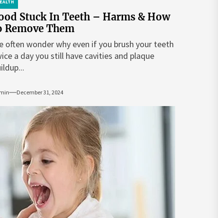
EALTH
ood Stuck In Teeth – Harms & How
o Remove Them
 often wonder why even if you brush your teeth
ice a day you still have cavities and plaque
ildup...
min
December 31, 2024