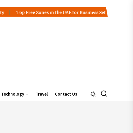
 Zones in the UAE for Business Setup
Charles Spinelli on t
Technology
Travel
Contact Us