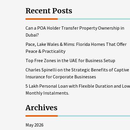
Recent Posts
Can a POA Holder Transfer Property Ownership in
Dubai?
Pace, Lake Wales & Mims: Florida Homes That Offer
Peace & Practicality
Top Free Zones in the UAE for Business Setup
Charles Spinelli on the Strategic Benefits of Captive
Insurance for Corporate Businesses
5 Lakh Personal Loan with Flexible Duration and Low
Monthly Instalments.
Archives
May 2026