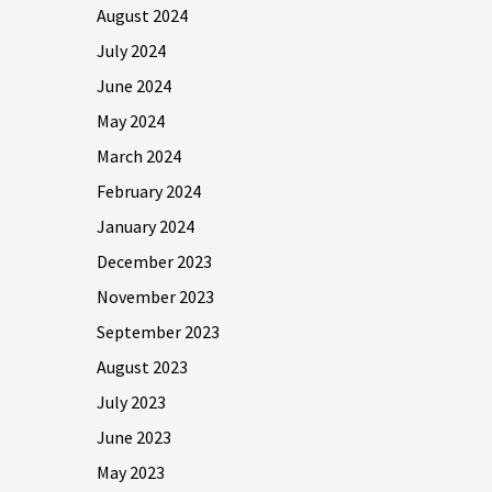
August 2024
July 2024
June 2024
May 2024
March 2024
February 2024
January 2024
December 2023
November 2023
September 2023
August 2023
July 2023
June 2023
May 2023