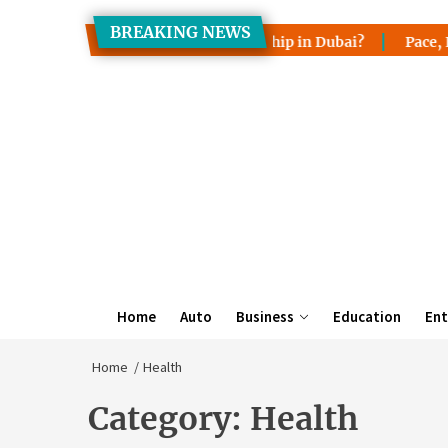
Skip
BREAKING NEWS
to
sfer Property Ownership in Dubai?
Pace, Lake Wales & Mim
the
content
Home
Auto
Business
Education
Ent
Home
Health
Category:
Health