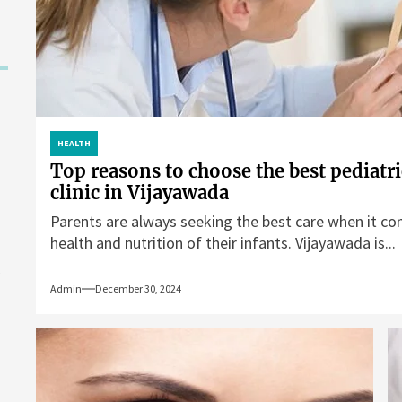
HEALTH
Top reasons to choose the best pediatri
clinic in Vijayawada
Parents are always seeking the best care when it co
health and nutrition of their infants. Vijayawada is...
Admin
December 30, 2024