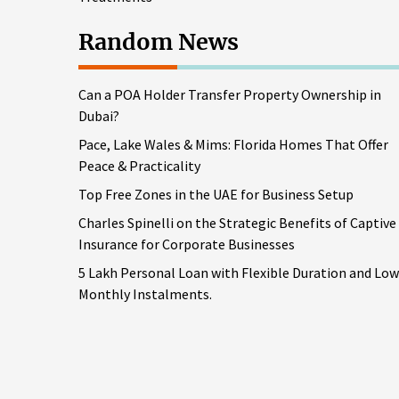
Random News
Can a POA Holder Transfer Property Ownership in
Dubai?
Pace, Lake Wales & Mims: Florida Homes That Offer
Peace & Practicality
Top Free Zones in the UAE for Business Setup
Charles Spinelli on the Strategic Benefits of Captive
Insurance for Corporate Businesses
5 Lakh Personal Loan with Flexible Duration and Low
Monthly Instalments.