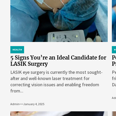
HEALTH
H
5 Signs You’re an Ideal Candidate for
P
LASIK Surgery
P
LASIK eye surgery is currently the most sought-
Pe
after and well-known laser treatment for
fr
correcting vision issues and enabling freedom
Da
from...
Ad
Admin
January 4, 2025