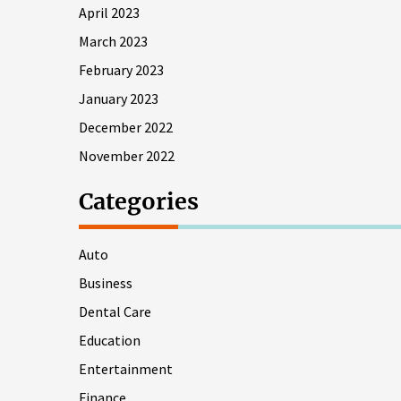
April 2023
March 2023
February 2023
January 2023
December 2022
November 2022
Categories
Auto
Business
Dental Care
Education
Entertainment
Finance