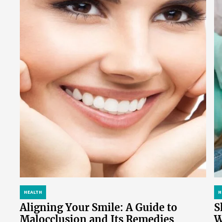
HEALTH
H
Aligning Your Smile: A Guide to
S
Malocclusion and Its Remedies
W