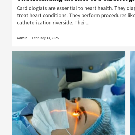
Cardiologists are essential to heart health. They di
treat heart conditions. They perform procedures like
catheterization riverside. Their...
Admin
February 13, 2025