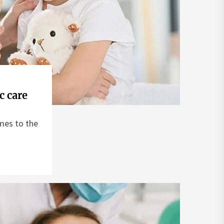
c care
mes to the