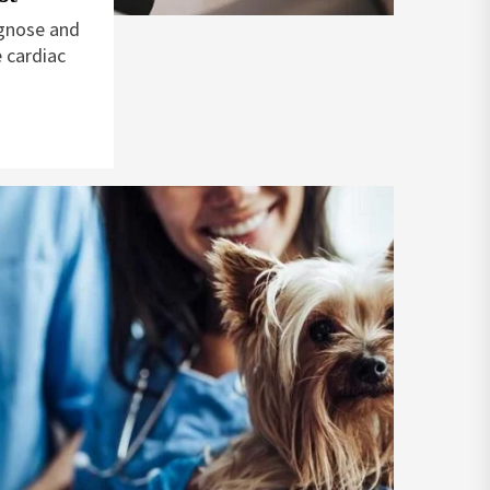
agnose and
 cardiac