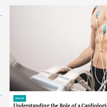
HEALTH
Understanding the Role of a Cardiologi