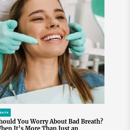
EALTH
hould You Worry About Bad Breath?
hen It’s More Than Just an