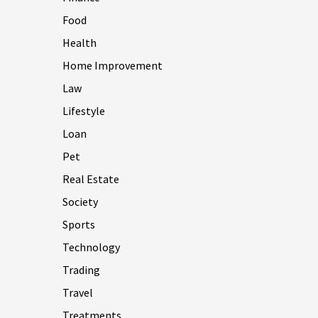
Food
Health
Home Improvement
Law
Lifestyle
Loan
Pet
Real Estate
Society
Sports
Technology
Trading
Travel
Treatments