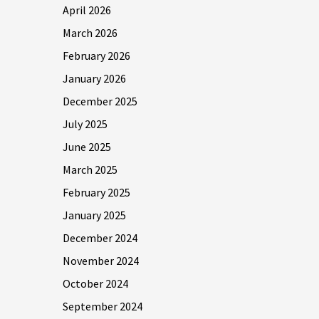
April 2026
March 2026
February 2026
January 2026
December 2025
July 2025
June 2025
March 2025
February 2025
January 2025
December 2024
November 2024
October 2024
September 2024