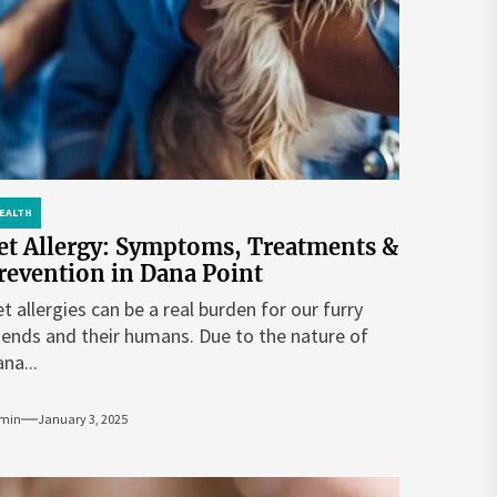
EALTH
et Allergy: Symptoms, Treatments &
revention in Dana Point
t allergies can be a real burden for our furry
iends and their humans. Due to the nature of
na...
min
January 3, 2025