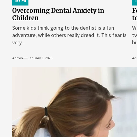
HEALTH
H
Overcoming Dental Anxiety in
F
Children
t
Some kids think going to the dentist is a fun
We
adventure, while others really dread it. This fear is
tw
very...
bu
Admin
January 3, 2025
Ad