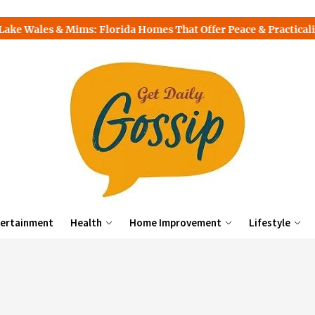
s: Florida Homes That Offer Peace & Practicality
Top Free
ertainment
Health
Home Improvement
Lifestyle