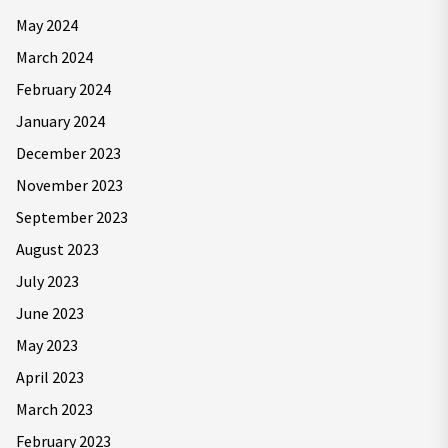
May 2024
March 2024
February 2024
January 2024
December 2023
November 2023
September 2023
August 2023
July 2023
June 2023
May 2023
April 2023
March 2023
February 2023