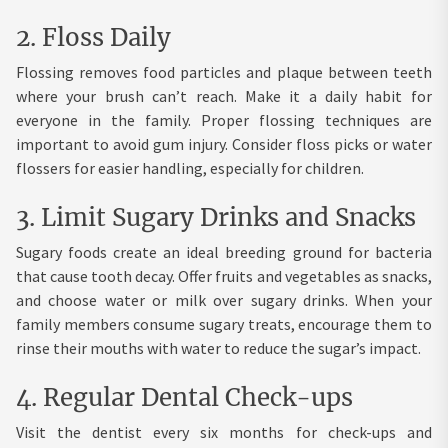
2. Floss Daily
Flossing removes food particles and plaque between teeth
where your brush can’t reach. Make it a daily habit for
everyone in the family. Proper flossing techniques are
important to avoid gum injury. Consider floss picks or water
flossers for easier handling, especially for children.
3. Limit Sugary Drinks and Snacks
Sugary foods create an ideal breeding ground for bacteria
that cause tooth decay. Offer fruits and vegetables as snacks,
and choose water or milk over sugary drinks. When your
family members consume sugary treats, encourage them to
rinse their mouths with water to reduce the sugar’s impact.
4. Regular Dental Check-ups
Visit the dentist every six months for check-ups and