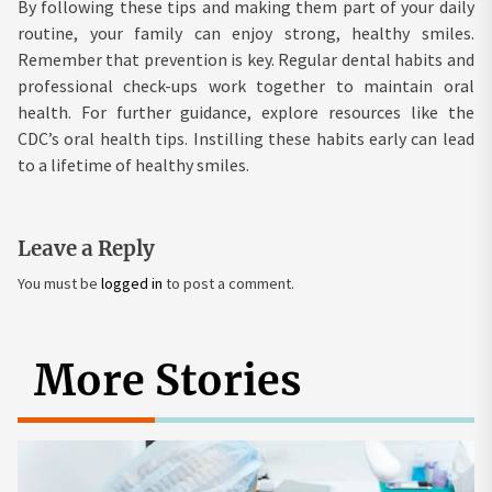
By following these tips and making them part of your daily
routine, your family can enjoy strong, healthy smiles.
Remember that prevention is key. Regular dental habits and
professional check-ups work together to maintain oral
health. For further guidance, explore resources like the
CDC’s oral health tips. Instilling these habits early can lead
to a lifetime of healthy smiles.
Leave a Reply
You must be
logged in
to post a comment.
More Stories