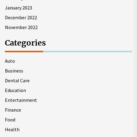
January 2023
December 2022
November 2022
Categories
Auto
Business
Dental Care
Education
Entertainment
Finance
Food
Health