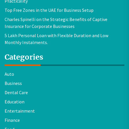
Practicality
Top Free Zones in the UAE for Business Setup
Charles Spinelli on the Strategic Benefits of Captive
Insurance for Corporate Businesses
5 Lakh Personal Loan with Flexible Duration and Low
Monthly Instalments.
Categories
Auto
Business
Dental Care
Education
Entertainment
Finance