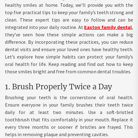
healthy smiles at home. Today, we’ll provide you with the
top five practical tips to keep your family’s teeth strong and
clean. These expert tips are easy to follow and can be
integrated into your daily routine. At
Easton family dental
,
they’ve seen how these simple actions can make a big
difference. By incorporating these practices, you can reduce
dental visits and ensure your loved ones have healthy teeth.
Let’s explore how simple habits can protect your family’s
oral health for life. Keep reading and find out how to keep
those smiles bright and free from common dental troubles.
1. Brush Properly Twice a Day
Brushing your teeth is the cornerstone of oral health.
Ensure everyone in your family brushes their teeth twice
daily for at least two minutes. Use a soft-bristled
toothbrush that fits comfortably in your mouth. Replace it
every three months or sooner if bristles are frayed. This
helps in removing plaque and preventing cavities.