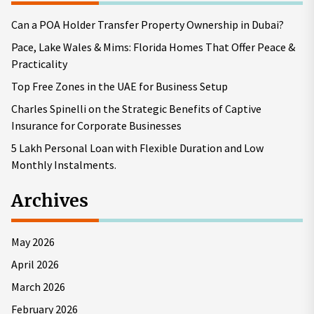
Can a POA Holder Transfer Property Ownership in Dubai?
Pace, Lake Wales & Mims: Florida Homes That Offer Peace &
Practicality
Top Free Zones in the UAE for Business Setup
Charles Spinelli on the Strategic Benefits of Captive
Insurance for Corporate Businesses
5 Lakh Personal Loan with Flexible Duration and Low
Monthly Instalments.
Archives
May 2026
April 2026
March 2026
February 2026