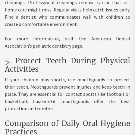
cleanings. Professional cleanings remove tartar that at-
home care might miss. Regular visits help catch issues early.
Find a dentist who communicates well with children to
create a comfortable environment.
For more information, visit the American Dental
Association’s pediatric dentistry page.
5. Protect Teeth During Physical
Activities
If your children play sports, use mouthguards to protect
their teeth. Mouthguards prevent injuries and keep teeth in
place. They are essential for contact sports like football or
basketball. Custom-fit mouthguards offer the best
protection and comfort.
Comparison of Daily Oral Hygiene
Practices