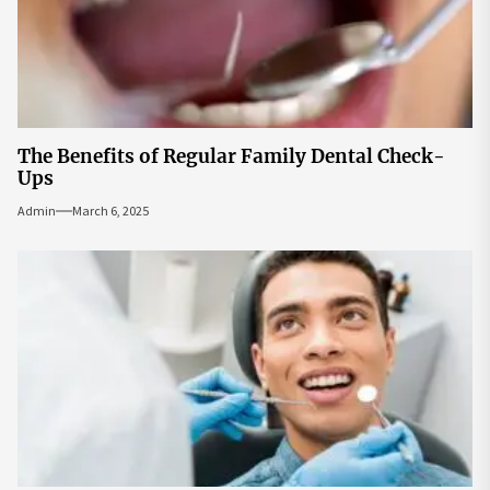
The Benefits of Regular Family Dental Check-
Ups
Admin
March 6, 2025