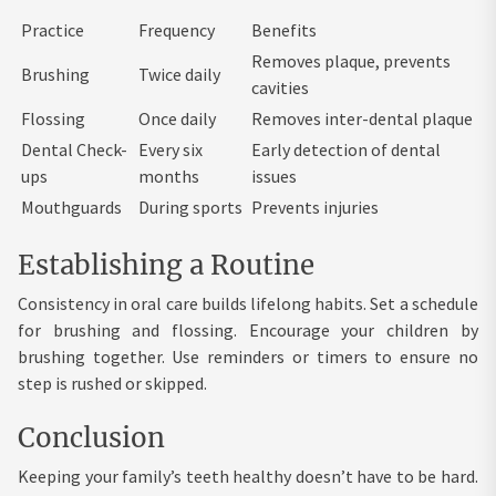
Practice
Frequency
Benefits
Removes plaque, prevents
Brushing
Twice daily
cavities
Flossing
Once daily
Removes inter-dental plaque
Dental Check-
Every six
Early detection of dental
ups
months
issues
Mouthguards
During sports
Prevents injuries
Establishing a Routine
Consistency in oral care builds lifelong habits. Set a schedule
for brushing and flossing. Encourage your children by
brushing together. Use reminders or timers to ensure no
step is rushed or skipped.
Conclusion
Keeping your family’s teeth healthy doesn’t have to be hard.