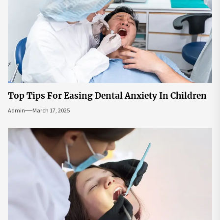
Top Tips For Easing Dental Anxiety In Children
Admin
March 17, 2025