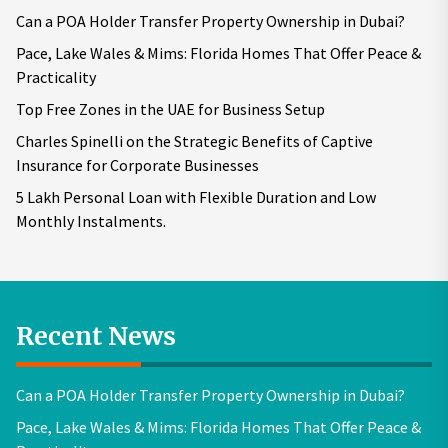
Can a POA Holder Transfer Property Ownership in Dubai?
Pace, Lake Wales & Mims: Florida Homes That Offer Peace &
Practicality
Top Free Zones in the UAE for Business Setup
Charles Spinelli on the Strategic Benefits of Captive
Insurance for Corporate Businesses
5 Lakh Personal Loan with Flexible Duration and Low
Monthly Instalments.
Recent News
Can a POA Holder Transfer Property Ownership in Dubai?
Pace, Lake Wales & Mims: Florida Homes That Offer Peace &