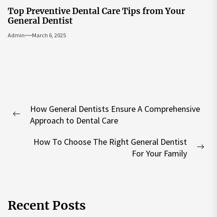
Top Preventive Dental Care Tips from Your
General Dentist
Admin
March 6, 2025
Post
How General Dentists Ensure A Comprehensive
navigation
Previous
Approach to Dental Care
post:
How To Choose The Right General Dentist
Nex
For Your Family
pos
Recent Posts