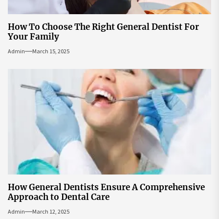
How To Choose The Right General Dentist For
Your Family
Admin
March 15, 2025
How General Dentists Ensure A Comprehensive
Approach to Dental Care
Admin
March 12, 2025