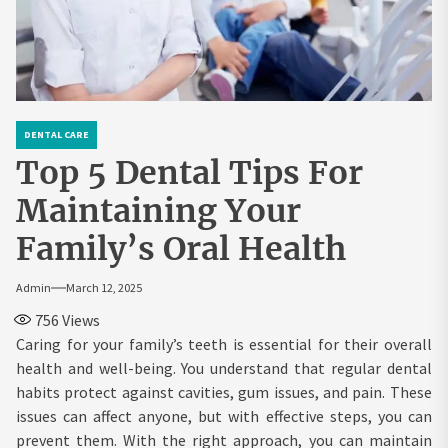
DENTAL CARE
Top 5 Dental Tips For
Maintaining Your
Family’s Oral Health
Admin
March 12, 2025
756
Views
Caring for your family’s teeth is essential for their overall
health and well-being. You understand that regular dental
habits protect against cavities, gum issues, and pain. These
issues can affect anyone, but with effective steps, you can
prevent them. With the right approach, you can maintain