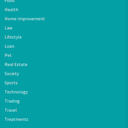
Food
Health
Home Improvement
Law
Lifestyle
Loan
Pet
Real Estate
Society
Sports
Technology
Trading
Travel
Treatments