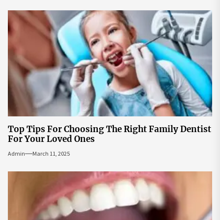
Top Tips For Choosing The Right Family Dentist
For Your Loved Ones
Admin
March 11, 2025