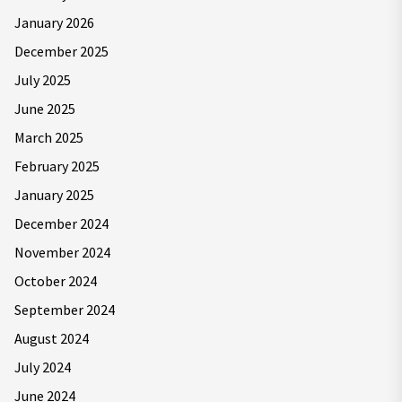
January 2026
December 2025
July 2025
June 2025
March 2025
February 2025
January 2025
December 2024
November 2024
October 2024
September 2024
August 2024
July 2024
June 2024