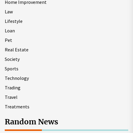
Home Improvement
Law
Lifestyle
Loan
Pet
Real Estate
Society
Sports
Technology
Trading
Travel
Treatments
Random News