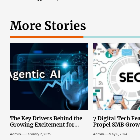
More Stories
The Key Drivers Behind the
7 Digital Tech Fe
Growing Excitement for
Propel SMB Grow
Agentic AI Solutions in
Admin
January 2, 2025
Admin
May 6, 2024
Business