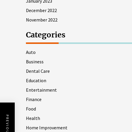
January 2023
December 2022
November 2022
Categories
Auto
Business
Dental Care
Education
Entertainment
Finance
Food
Health
Home Improvement