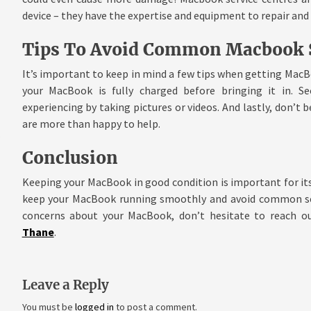
device – they have the expertise and equipment to repair and
Tips To Avoid Common Macbook S
It’s important to keep in mind a few tips when getting MacB
your MacBook is fully charged before bringing it in. S
experiencing by taking pictures or videos. And lastly, don’t b
are more than happy to help.
Conclusion
Keeping your MacBook in good condition is important for its
keep your MacBook running smoothly and avoid common serv
concerns about your MacBook, don’t hesitate to reach o
Thane
.
Leave a Reply
You must be
logged in
to post a comment.