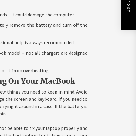
NEXT POST
inds – it could damage the computer.
tely remove the battery and turn off the
essional help is always recommended.
ok model – not all chargers are designed
ent it from overheating.
ting On Your MacBook
ew things you need to keep in mind. Avoid
ge the screen and keyboard. If you need to
rying it around in a case. If the battery is
ain.
not be able to fix your laptop properly and
 the best option for taking care of your