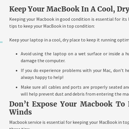
Keep Your MacBook In A Cool, Dry
Keeping your Macbook in good condition is essential for its
tips to keep your MacBook in top condition:
Keep your laptop in a cool, dry place to keep it running optim
Avoid using the laptop on a wet surface or inside a 
damage the computer.
If you do experience problems with your Mac, don’t hes
always happy to help!
Make sure all cables and ports are properly seated an
will help prevent dust and debris from entering the ma
Don’t Expose Your Macbook To L
Winds
Macbook service is essential for keeping your MacBook in top
these tips: