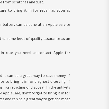
e from scratches and dust.
ure to bring it in for repair as soon as
r battery can be done at an Apple service
the same level of quality assurance as an
 in case you need to contact Apple for
d it can be a great way to save money. If
e to bring it in for diagnostic testing. If
like recycling or disposal. In the unlikely
 AppleCare, don’t forget to bring it in for
ores and can be a great way to get the most