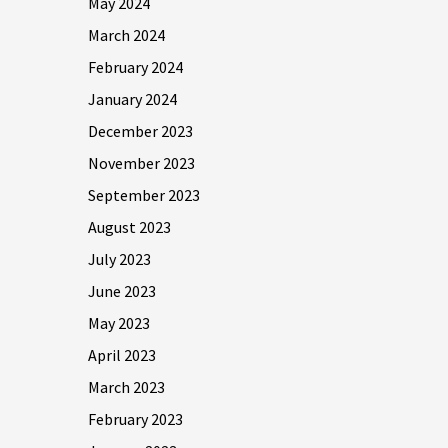
May 2024
March 2024
February 2024
January 2024
December 2023
November 2023
September 2023
August 2023
July 2023
June 2023
May 2023
April 2023
March 2023
February 2023