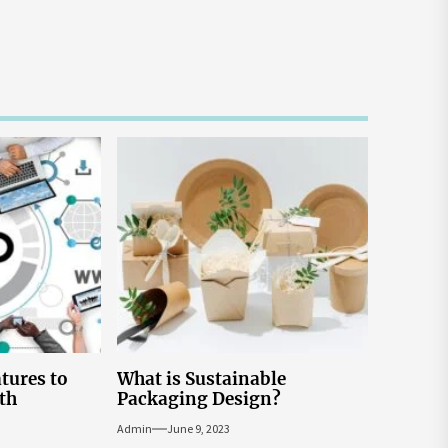
atures to
What is Sustainable
th
Packaging Design?
Admin
June 9, 2023