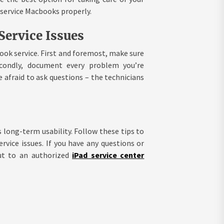
 service Macbooks properly.
ervice Issues
ook service. First and foremost, make sure
econdly, document every problem you’re
e afraid to ask questions – the technicians
 long-term usability. Follow these tips to
ice issues. If you have any questions or
ut to an authorized
iPad service center