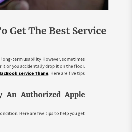
o Get The Best Service
ts long-term usability. However, sometimes
 it or you accidentally drop it on the floor.
acBook service Thane
. Here are five tips
y An Authorized Apple
ondition. Here are five tips to help you get