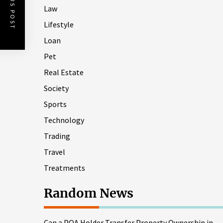
PREVIOUS POST
Law
Lifestyle
Loan
Pet
Real Estate
Society
Sports
Technology
Trading
Travel
Treatments
Random News
Can a POA Holder Transfer Property Ownership in