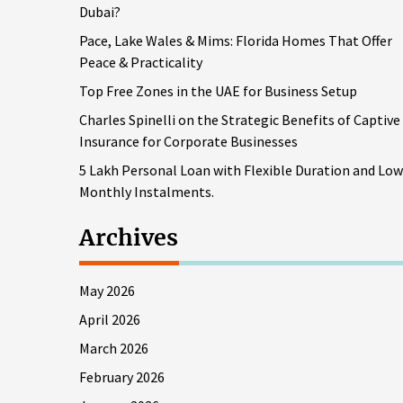
Dubai?
Pace, Lake Wales & Mims: Florida Homes That Offer
Peace & Practicality
Top Free Zones in the UAE for Business Setup
Charles Spinelli on the Strategic Benefits of Captive
Insurance for Corporate Businesses
5 Lakh Personal Loan with Flexible Duration and Low
Monthly Instalments.
Archives
May 2026
April 2026
March 2026
February 2026