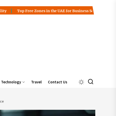
op Free Zones in the UAE for Business Setup
Charles Spinel
Technology
Travel
Contact Us
ice