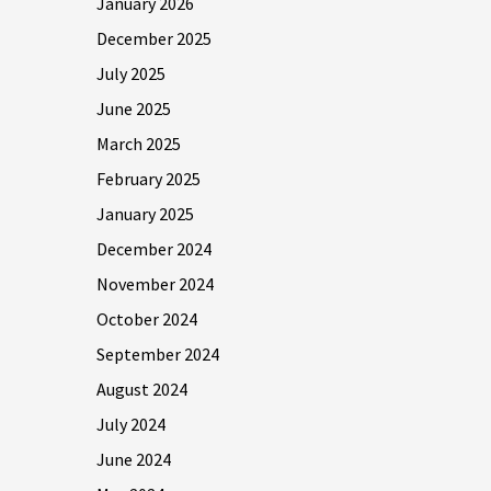
January 2026
December 2025
July 2025
June 2025
March 2025
February 2025
January 2025
December 2024
November 2024
October 2024
September 2024
August 2024
July 2024
June 2024