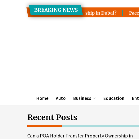
Skip
BREAKING NEWS
to
er Transfer Property Ownership in Dubai?
Pace, Lake Wale
the
content
Home
Auto
Business
Education
Ent
Recent Posts
Can a POA Holder Transfer Property Ownership in