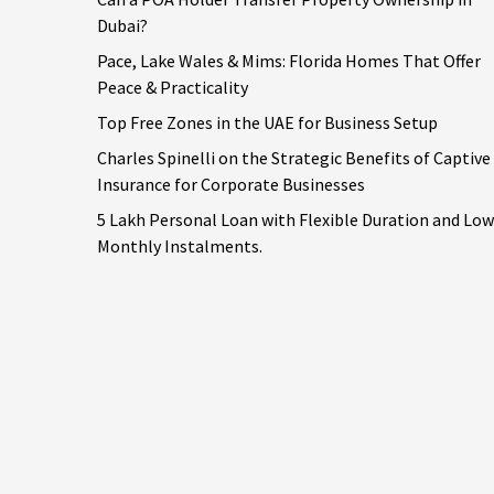
Dubai?
Pace, Lake Wales & Mims: Florida Homes That Offer
Peace & Practicality
Top Free Zones in the UAE for Business Setup
Charles Spinelli on the Strategic Benefits of Captive
Insurance for Corporate Businesses
5 Lakh Personal Loan with Flexible Duration and Low
Monthly Instalments.