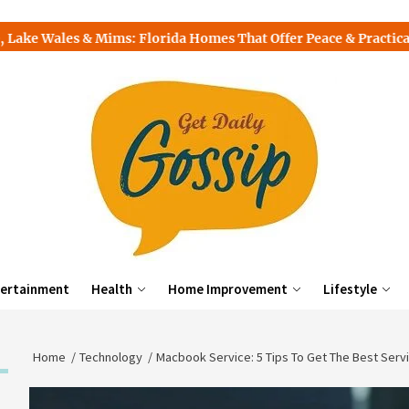
s & Mims: Florida Homes That Offer Peace & Practicality
T
ertainment
Health
Home Improvement
Lifestyle
Home
Technology
Macbook Service: 5 Tips To Get The Best Serv