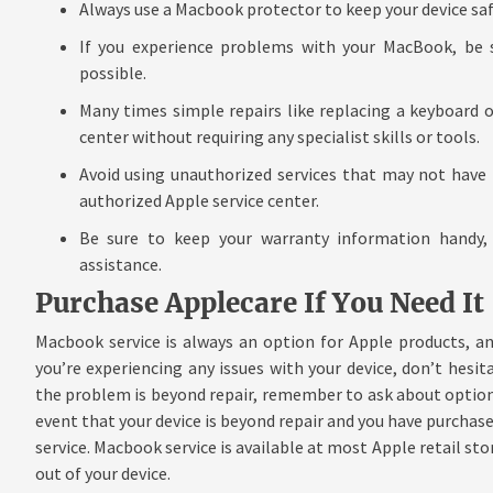
Always use a Macbook protector to keep your device saf
If you experience problems with your MacBook, be s
possible.
Many times simple repairs like replacing a keyboard o
center without requiring any specialist skills or tools.
Avoid using unauthorized services that may not have 
authorized Apple service center.
Be sure to keep your warranty information handy,
assistance.
Purchase Applecare If You Need It
Macbook service is always an option for Apple products, an
you’re experiencing any issues with your device, don’t hesitat
the problem is beyond repair, remember to ask about options 
event that your device is beyond repair and you have purchased
service. Macbook service is available at most Apple retail st
out of your device.