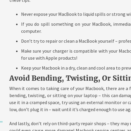
Never expose your MacBook to liquid spills or strong w
If you do spill something on your MacBook, immedia
computer.
Don’t try to repair or clean a MacBook yourself – prof
Make sure your charger is compatible with your Macbo
for use with Apple products!
Keep your Macbook in a dry, clean and cool area to prev
Avoid Bending, Twisting, Or Sit
When it comes to taking care of your Macbook, there are a f
bending, twisting, or sitting on your laptop – this can dama
use it in a cramped space, try using an external monitor or car
low, don’t plug it in – wait until it’s charged enough to use ag
And lastly, don’t rely on third-party repair shops – they may 
could even cause more damage! Macbook service centres are