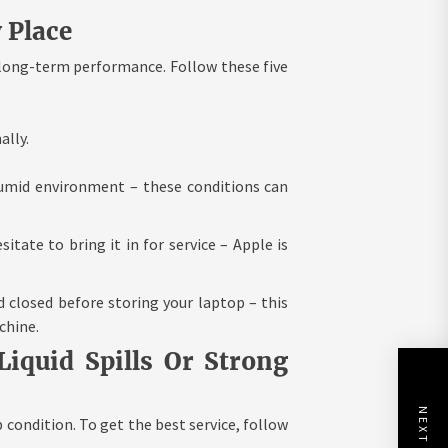
 Place
 long-term performance. Follow these five
ally.
humid environment – these conditions can
itate to bring it in for service – Apple is
d closed before storing your laptop – this
chine.
iquid Spills Or Strong
 condition. To get the best service, follow