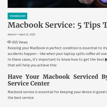
TECHNOLOGY
Macbook Service: 5 Tips T
Admin
April 12, 2023
655
Views
Keeping your MacBook in perfect condition is essential to i
accidents happen – like when your laptop spills coffee all over
In these cases, it’s important to know how to get the best
M
that will help you achieve this:
Have Your Macbook Serviced B
Service Center
Macbook service is essential for keeping your device in good c
the best service: