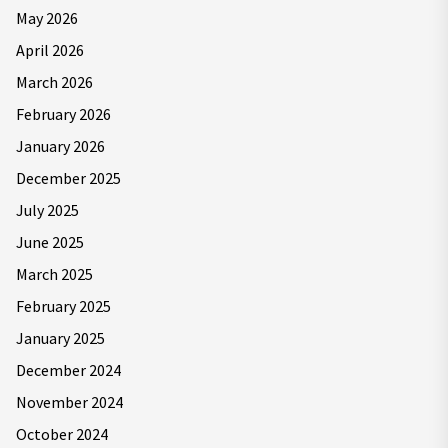
May 2026
April 2026
March 2026
February 2026
January 2026
December 2025
July 2025
June 2025
March 2025
February 2025
January 2025
December 2024
November 2024
October 2024