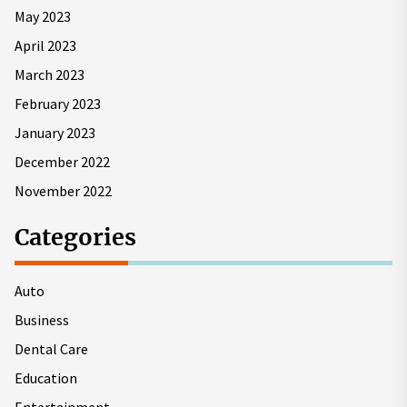
May 2023
April 2023
March 2023
February 2023
January 2023
December 2022
November 2022
Categories
Auto
Business
Dental Care
Education