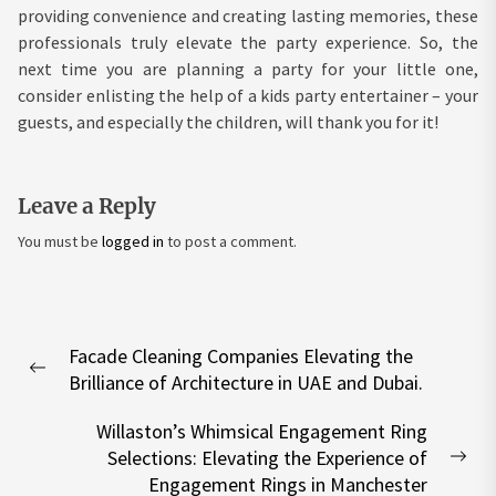
providing convenience and creating lasting memories, these
professionals truly elevate the party experience. So, the
next time you are planning a party for your little one,
consider enlisting the help of a kids party entertainer – your
guests, and especially the children, will thank you for it!
Leave a Reply
You must be
logged in
to post a comment.
Post
Facade Cleaning Companies Elevating the
navigation
Previous
Brilliance of Architecture in UAE and Dubai.
post:
Willaston’s Whimsical Engagement Ring
Selections: Elevating the Experience of
Nex
Engagement Rings in Manchester