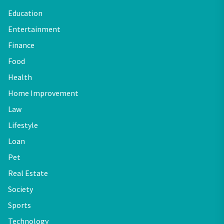
Education
Entertainment
Finance
Food
Health
Home Improvement
Law
Lifestyle
Loan
Pet
Real Estate
Society
Sports
Technology