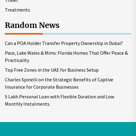
Travel
Treatments
Random News
Can a POA Holder Transfer Property Ownership in Dubai?
Pace, Lake Wales & Mims: Florida Homes That Offer Peace &
Practicality
Top Free Zones in the UAE for Business Setup
Charles Spinelli on the Strategic Benefits of Captive
Insurance for Corporate Businesses
5 Lakh Personal Loan with Flexible Duration and Low
Monthly Instalments.