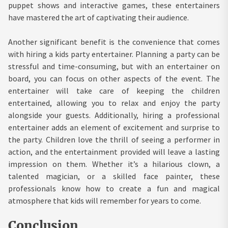
puppet shows and interactive games, these entertainers
have mastered the art of captivating their audience.
Another significant benefit is the convenience that comes
with hiring a kids party entertainer. Planning a party can be
stressful and time-consuming, but with an entertainer on
board, you can focus on other aspects of the event. The
entertainer will take care of keeping the children
entertained, allowing you to relax and enjoy the party
alongside your guests. Additionally, hiring a professional
entertainer adds an element of excitement and surprise to
the party. Children love the thrill of seeing a performer in
action, and the entertainment provided will leave a lasting
impression on them. Whether it’s a hilarious clown, a
talented magician, or a skilled face painter, these
professionals know how to create a fun and magical
atmosphere that kids will remember for years to come.
Conclusion