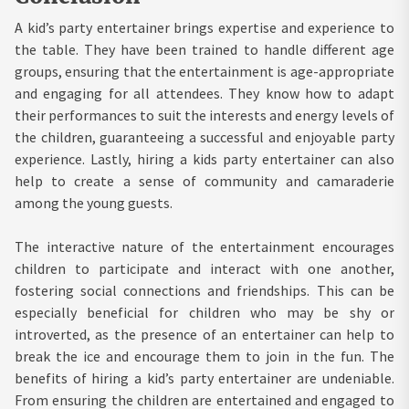
A kid’s party entertainer brings expertise and experience to
the table. They have been trained to handle different age
groups, ensuring that the entertainment is age-appropriate
and engaging for all attendees. They know how to adapt
their performances to suit the interests and energy levels of
the children, guaranteeing a successful and enjoyable party
experience. Lastly, hiring a kids party entertainer can also
help to create a sense of community and camaraderie
among the young guests.
The interactive nature of the entertainment encourages
children to participate and interact with one another,
fostering social connections and friendships. This can be
especially beneficial for children who may be shy or
introverted, as the presence of an entertainer can help to
break the ice and encourage them to join in the fun. The
benefits of hiring a kid’s party entertainer are undeniable.
From ensuring the children are entertained and engaged to