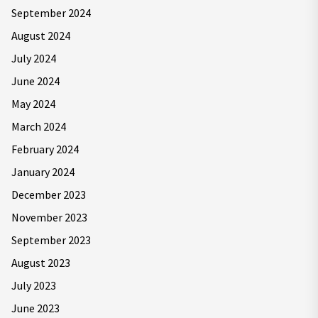
September 2024
August 2024
July 2024
June 2024
May 2024
March 2024
February 2024
January 2024
December 2023
November 2023
September 2023
August 2023
July 2023
June 2023