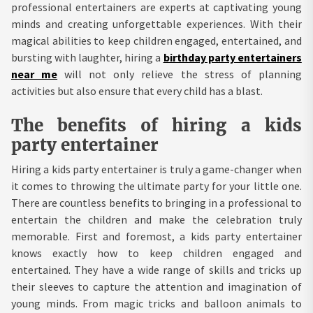
professional entertainers are experts at captivating young
minds and creating unforgettable experiences. With their
magical abilities to keep children engaged, entertained, and
bursting with laughter, hiring a
birthday party entertainers
near me
will not only relieve the stress of planning
activities but also ensure that every child has a blast.
The benefits of hiring a kids
party entertainer
Hiring a kids party entertainer is truly a game-changer when
it comes to throwing the ultimate party for your little one.
There are countless benefits to bringing in a professional to
entertain the children and make the celebration truly
memorable. First and foremost, a kids party entertainer
knows exactly how to keep children engaged and
entertained. They have a wide range of skills and tricks up
their sleeves to capture the attention and imagination of
young minds. From magic tricks and balloon animals to