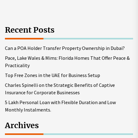
pos
Recent Posts
Can a POA Holder Transfer Property Ownership in Dubai?
Pace, Lake Wales & Mims: Florida Homes That Offer Peace &
Practicality
Top Free Zones in the UAE for Business Setup
Charles Spinelli on the Strategic Benefits of Captive
Insurance for Corporate Businesses
5 Lakh Personal Loan with Flexible Duration and Low
Monthly Instalments.
Archives