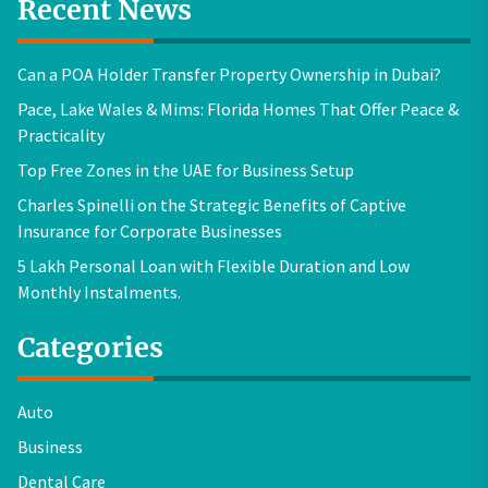
Recent News
Can a POA Holder Transfer Property Ownership in Dubai?
Pace, Lake Wales & Mims: Florida Homes That Offer Peace &
Practicality
Top Free Zones in the UAE for Business Setup
Charles Spinelli on the Strategic Benefits of Captive
Insurance for Corporate Businesses
5 Lakh Personal Loan with Flexible Duration and Low
Monthly Instalments.
Categories
Auto
Business
Dental Care