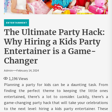
ENTERTAINMENT
The Ultimate Party Hack:
Why Hiring a Kids Party
Entertainer is a Game-
Changer
Admin
February 14, 2024
1,196
Views
Planning a party for kids can be a daunting task. From
finding the perfect theme to keeping the little ones
entertained, there’s a lot to consider. Luckily, there’s a
game-changing party hack that will take your celebrations
to the next level: hiring a kids party entertainer. These