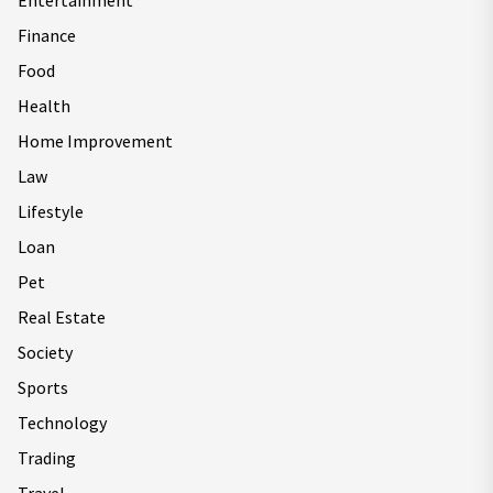
Entertainment
Finance
Food
Health
Home Improvement
Law
Lifestyle
Loan
Pet
Real Estate
Society
Sports
Technology
Trading