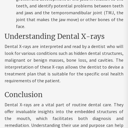
teeth, and identify potential problems between teeth
and jaws and the temporomandibular joint (TMJ, the
joint that makes the jaw move) or other bones of the
face.
Understanding Dental X-rays
Dental X-rays are interpreted and read by a dentist who will
look for various conditions such as hidden dental structures,
malignant or benign masses, bone loss, and cavities. The
interpretation of these X-rays allows the dentist to devise a
treatment plan that is suitable for the specific oral health
requirements of the patient.
Conclusion
Dental X-rays are a vital part of routine dental care. They
offer invaluable insights into the embedded structures of
the mouth, which facilitates both diagnosis and
remediation. Understanding their use and purpose can help