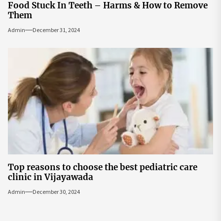
Food Stuck In Teeth – Harms & How to Remove
Them
Admin
December 31, 2024
Top reasons to choose the best pediatric care
clinic in Vijayawada
Admin
December 30, 2024