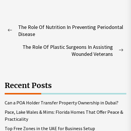
Post
The Role Of Nutrition In Preventing Periodontal
navigation
Previous
Disease
post:
The Role Of Plastic Surgeons In Assisting
Nex
Wounded Veterans
pos
Recent Posts
Can a POA Holder Transfer Property Ownership in Dubai?
Pace, Lake Wales & Mims: Florida Homes That Offer Peace &
Practicality
Top Free Zones in the UAE for Business Setup