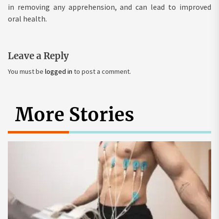
in removing any apprehension, and can lead to improved
oral health.
Leave a Reply
You must be
logged in
to post a comment.
More Stories