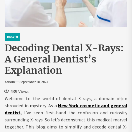
HEALTH
Decoding Dental X-Rays:
A General Dentist’s
Explanation
Admin
September 18, 2024
439
Views
Welcome to the world of dental X-rays, a domain often
shrouded in mystery. As a
New York cosmetic and general
dentist
,
I’ve seen first-hand the confusion and curiosity
surrounding X-rays. So let’s deconstruct this medical marvel
together. This blog aims to simplify and decode dental X-