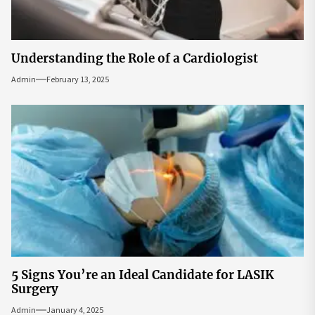
Understanding the Role of a Cardiologist
Admin
February 13, 2025
5 Signs You’re an Ideal Candidate for LASIK
Surgery
Admin
January 4, 2025