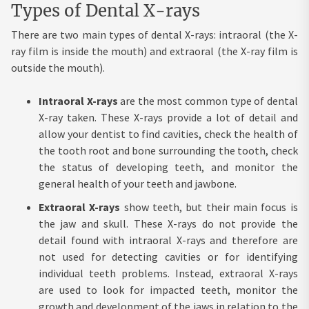
Types of Dental X-rays
There are two main types of dental X-rays: intraoral (the X-
ray film is inside the mouth) and extraoral (the X-ray film is
outside the mouth).
Intraoral X-rays
are the most common type of dental
X-ray taken. These X-rays provide a lot of detail and
allow your dentist to find cavities, check the health of
the tooth root and bone surrounding the tooth, check
the status of developing teeth, and monitor the
general health of your teeth and jawbone.
Extraoral X-rays
show teeth, but their main focus is
the jaw and skull. These X-rays do not provide the
detail found with intraoral X-rays and therefore are
not used for detecting cavities or for identifying
individual teeth problems. Instead, extraoral X-rays
are used to look for impacted teeth, monitor the
growth and development of the jaws in relation to the