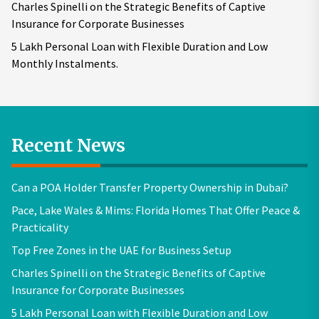
Charles Spinelli on the Strategic Benefits of Captive
Insurance for Corporate Businesses
5 Lakh Personal Loan with Flexible Duration and Low
Monthly Instalments.
Recent News
Can a POA Holder Transfer Property Ownership in Dubai?
Pace, Lake Wales & Mims: Florida Homes That Offer Peace &
Practicality
Top Free Zones in the UAE for Business Setup
Charles Spinelli on the Strategic Benefits of Captive
Insurance for Corporate Businesses
5 Lakh Personal Loan with Flexible Duration and Low