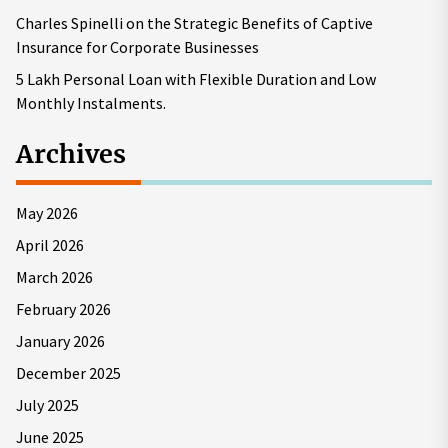
Charles Spinelli on the Strategic Benefits of Captive
Insurance for Corporate Businesses
5 Lakh Personal Loan with Flexible Duration and Low
Monthly Instalments.
Archives
May 2026
April 2026
March 2026
February 2026
January 2026
December 2025
July 2025
June 2025