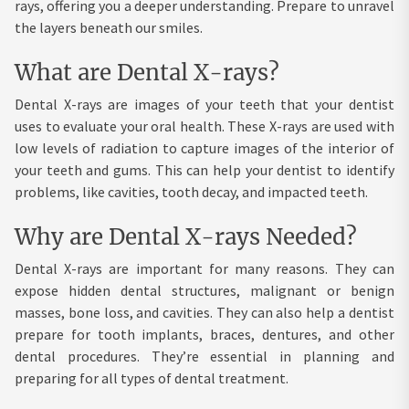
rays, offering you a deeper understanding. Prepare to unravel
the layers beneath our smiles.
What are Dental X-rays?
Dental X-rays are images of your teeth that your dentist
uses to evaluate your oral health. These X-rays are used with
low levels of radiation to capture images of the interior of
your teeth and gums. This can help your dentist to identify
problems, like cavities, tooth decay, and impacted teeth.
Why are Dental X-rays Needed?
Dental X-rays are important for many reasons. They can
expose hidden dental structures, malignant or benign
masses, bone loss, and cavities. They can also help a dentist
prepare for tooth implants, braces, dentures, and other
dental procedures. They’re essential in planning and
preparing for all types of dental treatment.