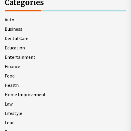
Categories
Auto
Business
Dental Care
Education
Entertainment
Finance
Food
Health
Home Improvement
Law
Lifestyle
Loan