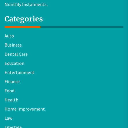
Monthly Instalments.
Categories
Auto
Business
Dental Care
Education
Entertainment
Finance
Food
Health
Home Improvement
Law
Lifestyle