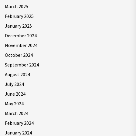
March 2025
February 2025
January 2025
December 2024
November 2024
October 2024
September 2024
August 2024
July 2024
June 2024
May 2024
March 2024
February 2024
January 2024