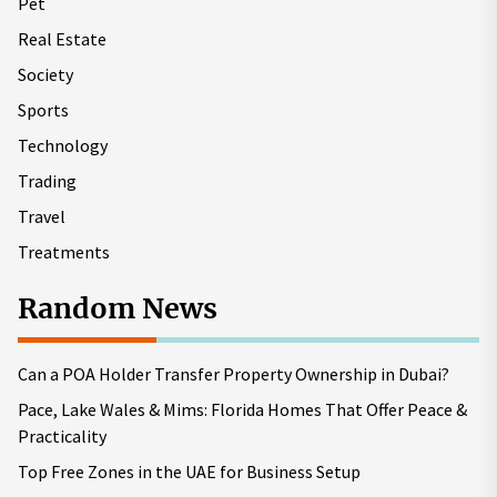
Pet
Real Estate
Society
Sports
Technology
Trading
Travel
Treatments
Random News
Can a POA Holder Transfer Property Ownership in Dubai?
Pace, Lake Wales & Mims: Florida Homes That Offer Peace &
Practicality
Top Free Zones in the UAE for Business Setup