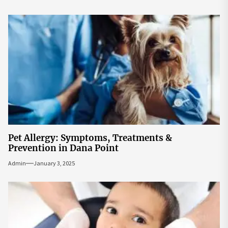
Pet Allergy: Symptoms, Treatments &
Prevention in Dana Point
Admin
January 3, 2025