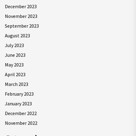
December 2023
November 2023
September 2023
August 2023
July 2023
June 2023
May 2023
April 2023
March 2023
February 2023
January 2023
December 2022
November 2022