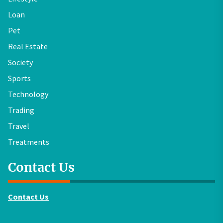
Loan
Pet
Real Estate
Society
Sports
Technology
Trading
Travel
Treatments
Contact Us
Contact Us