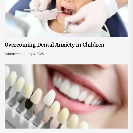
Overcoming Dental Anxiety in Children
Admin
January 3, 2025