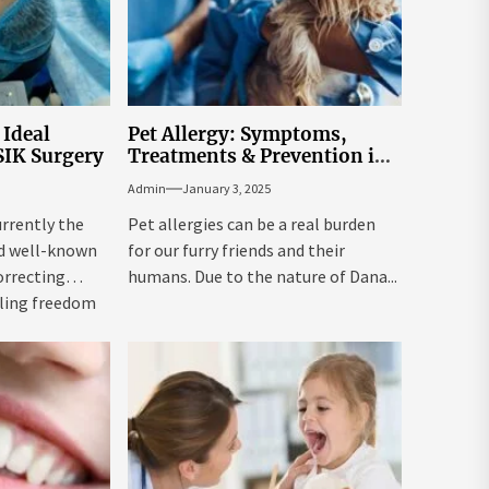
 Ideal
Pet Allergy: Symptoms,
SIK Surgery
Treatments & Prevention in
Dana Point
Admin
January 3, 2025
urrently the
Pet allergies can be a real burden
d well-known
for our furry friends and their
orrecting
humans. Due to the nature of Dana...
bling freedom