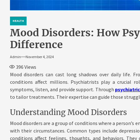
HEALTH
Mood Disorders: How Psy
Difference
Admin
November 4, 2024
396
Views
Mood disorders can cast long shadows over daily life. Fr
conditions affect millions. Psychiatrists play a crucial r
symptoms, listen, and provide support. Through
psychiatri
to tailor treatments. Their expertise can guide those strugg
Understanding Mood Disorders
Mood disorders are a group of conditions where a person’s em
with their circumstances. Common types include depression
conditions affect feelings, thoughts, and behaviors. They 