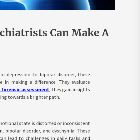
chiatrists Can Make A
om depression to bipolar disorder, these
ole in making a difference. They evaluate
c forensic assessment
, they gain insights
ling towards a brighter path.
otional state is distorted or inconsistent
, bipolar disorder, and dysthymia. These
can lead to challenges in daily tasks and