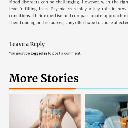
Mood disorders can be challenging. However, with the righ
lead fulfilling lives. Psychiatrists play a key role in pr
conditions. Their expertise and compassionate approach mak
their training and resources, they offer hope to those affect
Leave a Reply
You must be
logged in
to post a comment.
More Stories