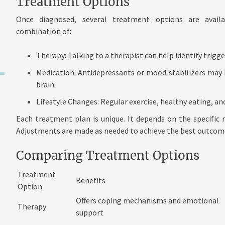
Treatment Options
Once diagnosed, several treatment options are avail
combination of:
Therapy: Talking to a therapist can help identify trigg
Medication: Antidepressants or mood stabilizers may 
brain.
Lifestyle Changes: Regular exercise, healthy eating,
Each treatment plan is unique. It depends on the specific 
Adjustments are made as needed to achieve the best outcom
Comparing Treatment Options
Treatment
Benefits
Option
Offers coping mechanisms and emotional
Therapy
support