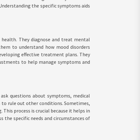
l. Understanding the specific symptoms aids
l health. They diagnose and treat mental
ws them to understand how mood disorders
developing effective treatment plans. They
adjustments to help manage symptoms and
ts ask questions about symptoms, medical
m to rule out other conditions. Sometimes,
This process is crucial because it helps in
ss the specific needs and circumstances of