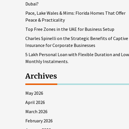
Dubai?
Pace, Lake Wales & Mims: Florida Homes That Offer
Peace & Practicality
Top Free Zones in the UAE for Business Setup
Charles Spinelli on the Strategic Benefits of Captive
Insurance for Corporate Businesses
5 Lakh Personal Loan with Flexible Duration and Low
Monthly Instalments.
Archives
May 2026
April 2026
March 2026
February 2026