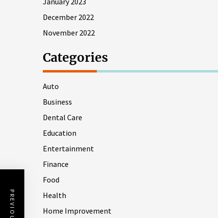
January 2023
December 2022
November 2022
Categories
Auto
Business
Dental Care
Education
Entertainment
Finance
Food
Health
Home Improvement