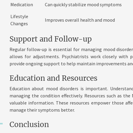
Medication
Can quickly stabilize mood symptoms
Lifestyle
Improves overall health and mood
Changes
Support and Follow-up
Regular follow-up is essential for managing mood disorder
allows for adjustments. Psychiatrists work closely with 
provide ongoing support to help maintain improvements and
Education and Resources
Education about mood disorders is important. Understa
managing the condition effectively. Resources such as the 
valuable information. These resources empower those affe
manage their symptoms better.
Conclusion