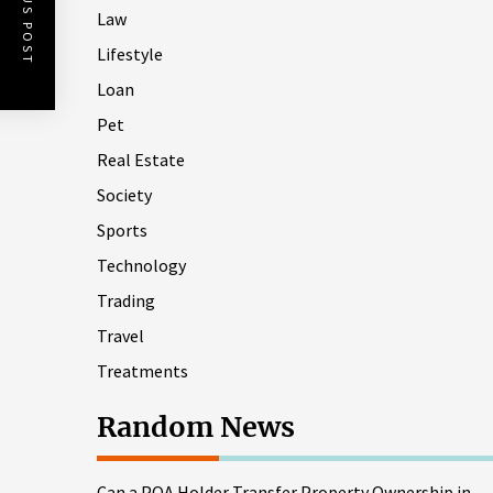
PREVIOUS POST
Law
Lifestyle
Loan
Pet
Real Estate
Society
Sports
Technology
Trading
Travel
Treatments
Random News
Can a POA Holder Transfer Property Ownership in