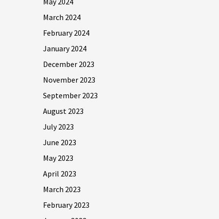
May 2024
March 2024
February 2024
January 2024
December 2023
November 2023
September 2023
August 2023
July 2023
June 2023
May 2023
April 2023
March 2023
February 2023