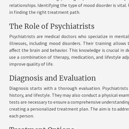
relationships. Identifying the type of mood disorder is vita
in finding the right treatment path.
The Role of Psychiatrists
Psychiatrists are medical doctors who specialize in menta
illnesses, including mood disorders. Their training allo
affect the brain and behavior. This knowledge is crucial in 
use a combination of therapy, medication, and lifestyle 
improve quality of life.
Diagnosis and Evaluation
Diagnosis starts with a thorough evaluation. Psychiatris
history, and lifestyle. They may also conduct a physical exa
tests are necessary to ensure a comprehensive understanding. 
creating a personalized treatment plan. The aim is to addre
each person.