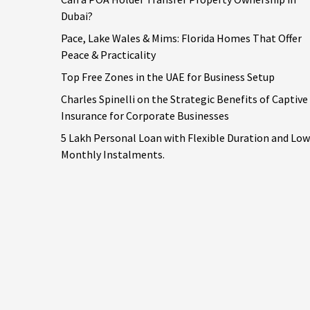
Dubai?
Pace, Lake Wales & Mims: Florida Homes That Offer
Peace & Practicality
Top Free Zones in the UAE for Business Setup
Charles Spinelli on the Strategic Benefits of Captive
Insurance for Corporate Businesses
5 Lakh Personal Loan with Flexible Duration and Low
Monthly Instalments.