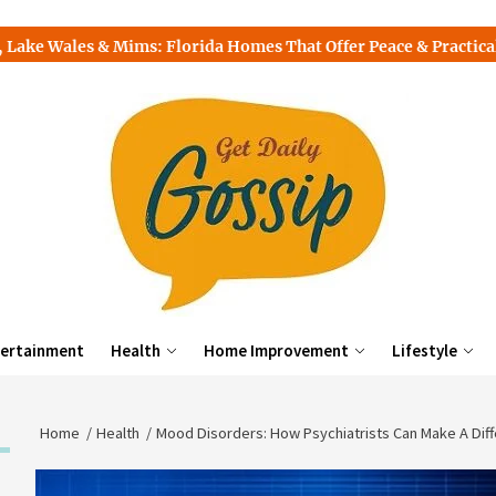
s & Mims: Florida Homes That Offer Peace & Practicality
To
ertainment
Health
Home Improvement
Lifestyle
Home
Health
Mood Disorders: How Psychiatrists Can Make A Dif