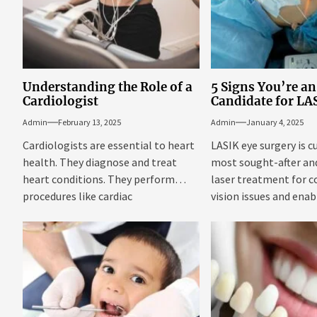
Understanding the Role of a
5 Signs You’re an
Cardiologist
Candidate for LA
Admin
February 13, 2025
Admin
January 4, 2025
Cardiologists are essential to heart
LASIK eye surgery is c
health. They diagnose and treat
most sought-after an
heart conditions. They perform
laser treatment for c
procedures like cardiac
vision issues and ena
catheterization riverside. Their...
from...