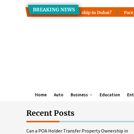
Skip
BREAKING NEWS
to
r Transfer Property Ownership in Dubai?
Pace, Lake Wale
the
content
Home
Auto
Business
Education
Ent
Recent Posts
Can a POA Holder Transfer Property Ownership in