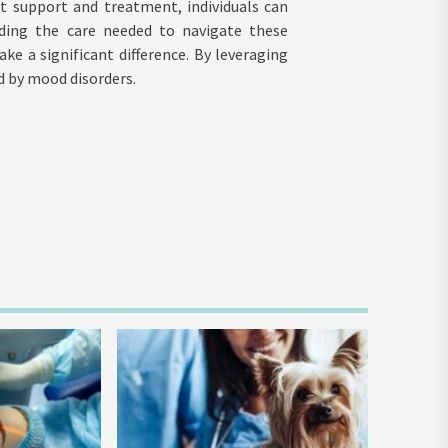
t support and treatment, individuals can
oviding the care needed to navigate these
e a significant difference. By leveraging
ed by mood disorders.