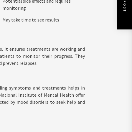
NEXT POST
Potential side effects and requires
monitoring
May take time to see results
s. It ensures treatments are working and
patients to monitor their progress. They
 prevent relapses.
nding symptoms and treatments helps in
National Institute of Mental Health offer
cted by mood disorders to seek help and