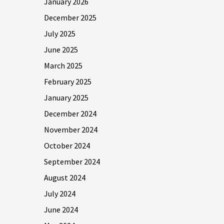
January 2026
December 2025
July 2025
June 2025
March 2025
February 2025
January 2025
December 2024
November 2024
October 2024
September 2024
August 2024
July 2024
June 2024