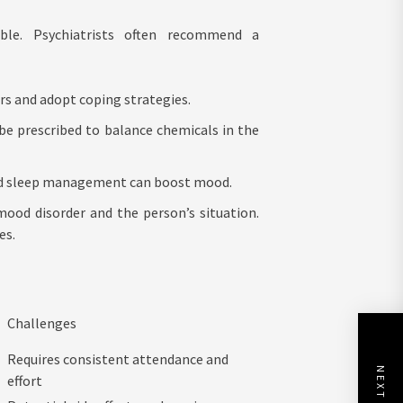
able. Psychiatrists often recommend a
ers and adopt coping strategies.
be prescribed to balance chemicals in the
 and sleep management can boost mood.
mood disorder and the person’s situation.
es.
Challenges
Requires consistent attendance and
effort