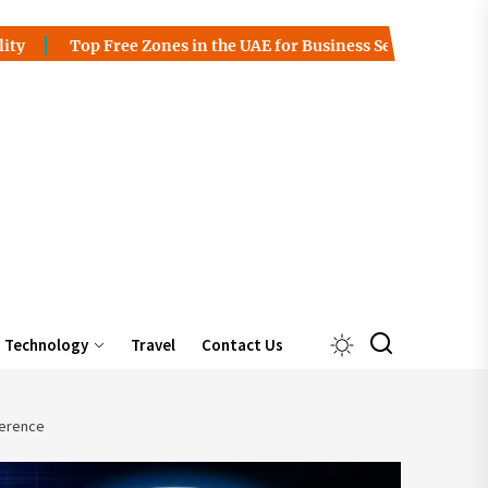
p Free Zones in the UAE for Business Setup
Charles Spinel
Technology
Travel
Contact Us
ference