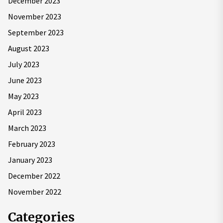
December 2023
November 2023
September 2023
August 2023
July 2023
June 2023
May 2023
April 2023
March 2023
February 2023
January 2023
December 2022
November 2022
Categories