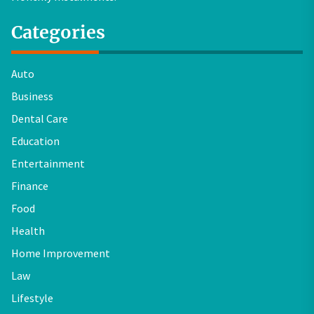
Categories
Auto
Business
Dental Care
Education
Entertainment
Finance
Food
Health
Home Improvement
Law
Lifestyle