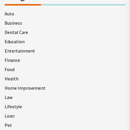
Auto
Business
Dental Care
Education
Entertainment
Finance
Food
Health
Home Improvement
Law
Lifestyle
Loan
Pet