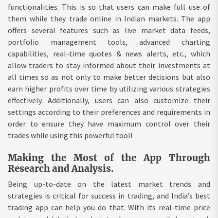
functionalities. This is so that users can make full use of
them while they trade online in Indian markets. The app
offers several features such as live market data feeds,
portfolio management tools, advanced charting
capabilities, real-time quotes & news alerts, etc., which
allow traders to stay informed about their investments at
all times so as not only to make better decisions but also
earn higher profits over time by utilizing various strategies
effectively. Additionally, users can also customize their
settings according to their preferences and requirements in
order to ensure they have maximum control over their
trades while using this powerful tool!
Making the Most of the App Through
Research and Analysis.
Being up-to-date on the latest market trends and
strategies is critical for success in trading, and India’s best
trading app can help you do that. With its real-time price