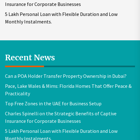
Insurance for Corporate Businesses
5 Lakh Personal Loan with Flexible Duration and Low
Monthly Instalments.
Recent News
Can a POA Holder Transfer Property Ownership in Dubai?
Pace, Lake Wales & Mims: Florida Homes That Offer Peace &
Practicality
Top Free Zones in the UAE for Business Setup
Charles Spinelli on the Strategic Benefits of Captive
Insurance for Corporate Businesses
5 Lakh Personal Loan with Flexible Duration and Low
Monthly Instalments.