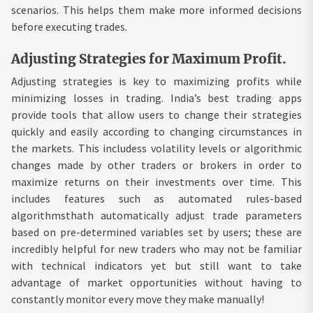
scenarios. This helps them make more informed decisions
before executing trades.
Adjusting Strategies for Maximum Profit.
Adjusting strategies is key to maximizing profits while
minimizing losses in trading. India’s best trading apps
provide tools that allow users to change their strategies
quickly and easily according to changing circumstances in
the markets. This includess volatility levels or algorithmic
changes made by other traders or brokers in order to
maximize returns on their investments over time. This
includes features such as automated rules-based
algorithmsthath automatically adjust trade parameters
based on pre-determined variables set by users; these are
incredibly helpful for new traders who may not be familiar
with technical indicators yet but still want to take
advantage of market opportunities without having to
constantly monitor every move they make manually!