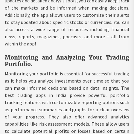
updates and detailed analysis tools, you can easily keep track
of the markets and be informed when making decisions.
Additionally, the app allows users to customize their alerts
to stay updated about specific stocks or currencies. You can
also access a wide range of resources including financial
news, reports, magazines, podcasts, and more – all from
within the app!
Monitoring and Analyzing Your Trading
Portfolio.
Monitoring your portfolio is essential for successful trading
as it helps you analyze investments over time so that you
can make informed decisions based on data insights. The
best trading apps in India provide powerful portfolio
tracking features with customizable reporting options such
as performance summaries and graphs for a clear overview
of your progress. They also offer advanced analytics
capabilities like risk assessment models. These allow users
to calculate potential profits or losses based on certain