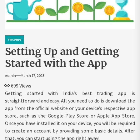
TRADING
Setting Up and Getting
Started with the App
Admin
March 17, 2023
699
Views
Getting started with India’s best trading app is
straightforward and easy. All you need to do is download the
app from the official website or your device’s respective app
store, such as the Google Play Store or Apple App Store.
Once you have installed it on your device, you will be required
to create an account by providing some basic details. After
that, you can start using the app right away!