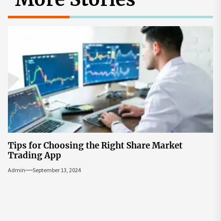
Tips for Choosing the Right Share Market
Trading App
Admin
September 13, 2024