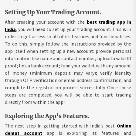
Setting Up Your Trading Account.
After creating your account with the
best trading app in
India
, you will need to set up your trading account. This is in
order to get access to all of its features and functionalities.
To do this, simply follow the instructions provided by the
app itself when setting up a new account: provide personal
information like name and contact number; upload a valid ID
proof; link a bank account; fund your wallet with any amount
of money (minimum deposit may vary); verify identity
through OTP verification or email address confirmation; and
complete the registration process successfully. Once these
steps are completed, you will be able to start trading
directly from within the app!
Exploring the App’s Features.
The next step in getting started with India’s best
Online
demat account
app is exploring its features and