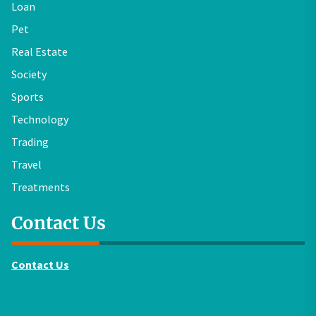
Loan
Pet
Real Estate
Society
Sports
Technology
Trading
Travel
Treatments
Contact Us
Contact Us