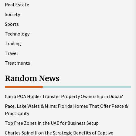
Real Estate
Society
Sports
Technology
Trading
Travel
Treatments
Random News
Can a POA Holder Transfer Property Ownership in Dubai?
Pace, Lake Wales & Mims: Florida Homes That Offer Peace &
Practicality
Top Free Zones in the UAE for Business Setup
Charles Spinelli on the Strategic Benefits of Captive