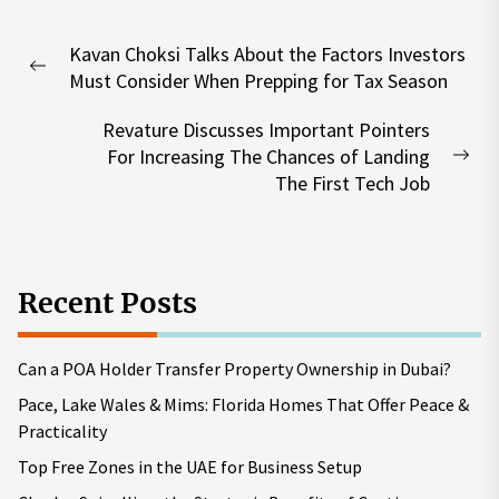
Post
Kavan Choksi Talks About the Factors Investors
navigation
Previous
Must Consider When Prepping for Tax Season
post:
Revature Discusses Important Pointers
For Increasing The Chances of Landing
Nex
The First Tech Job
pos
Recent Posts
Can a POA Holder Transfer Property Ownership in Dubai?
Pace, Lake Wales & Mims: Florida Homes That Offer Peace &
Practicality
Top Free Zones in the UAE for Business Setup