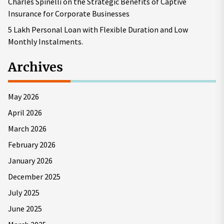
Charles Spinelli on the Strategic Benefits of Captive
Insurance for Corporate Businesses
5 Lakh Personal Loan with Flexible Duration and Low
Monthly Instalments.
Archives
May 2026
April 2026
March 2026
February 2026
January 2026
December 2025
July 2025
June 2025