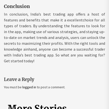
Conclusion
In conclusion, India’s best trading app offers a host of
features and benefits that make it a excellentchoice for all
types of traders. By understanding the features to look for
in the app, making use of various strategies, and staying up-
to-date on market trends and analysis, users can unlock the
secrets to maximizing their profits. With the right tools and
knowledge ainhand, anyone can become a successful trader
with India’s best trading app. So what are you waiting for?
Get started today!
Leave a Reply
You must be
logged in
to post a comment.
More Stories