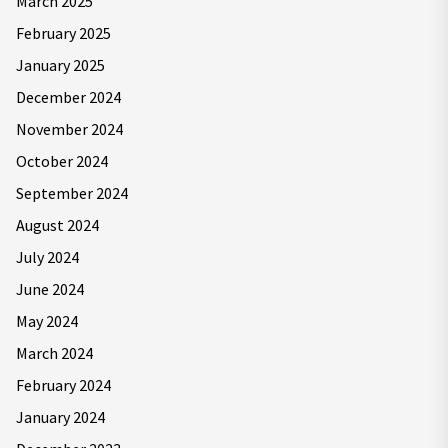
March 2025
February 2025
January 2025
December 2024
November 2024
October 2024
September 2024
August 2024
July 2024
June 2024
May 2024
March 2024
February 2024
January 2024