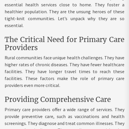
essential health services close to home. They foster a
healthier population. They are the unsung heroes of these
tight-knit communities. Let’s unpack why they are so
essential.
The Critical Need for Primary Care
Providers
Rural communities face unique health challenges. They have
higher rates of chronic diseases. They have fewer healthcare
facilities. They have longer travel times to reach these
facilities. These factors make the role of primary care
providers even more critical.
Providing Comprehensive Care
Primary care providers offer a wide range of services. They
provide preventive care, such as vaccinations and health
screenings. They diagnose and treat common illnesses. They