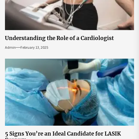
Understanding the Role of a Cardiologist
Admin
February 13, 2025
5 Signs You’re an Ideal Candidate for LASIK