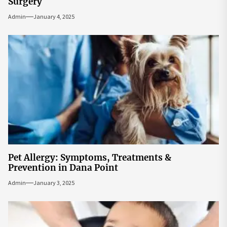
Surgery
Admin
January 4, 2025
Pet Allergy: Symptoms, Treatments &
Prevention in Dana Point
Admin
January 3, 2025