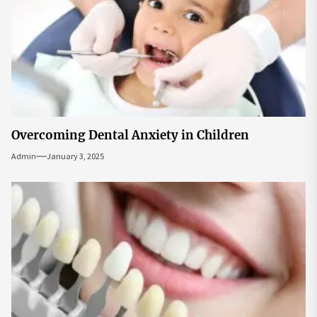
Overcoming Dental Anxiety in Children
Admin
January 3, 2025