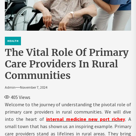
HEALTH
The Vital Role Of Primary
Care Providers In Rural
Communities
Admin
November 7, 2024
405
Views
Welcome to the journey of understanding the pivotal role of
primary care providers in rural communities. We will dive
into the heart of
internal medicine new port richey
. A
small town that has shown us an inspiring example. Primary
care providers stand as lifelines in rural areas. They bring