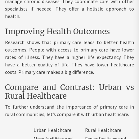
manage chronic diseases. They coordinate care with other
specialists if needed. They offer a holistic approach to
health.
Improving Health Outcomes
Research shows that primary care leads to better health
outcomes. People with access to primary care have lower
rates of illness. They have a higher life expectancy. They
have a better quality of life. They have lower healthcare
costs. Primary care makes a big difference.
Compare and Contrast: Urban vs
Rural Healthcare
To further understand the importance of primary care in
rural communities, let’s compare it with urban healthcare.
Urban Healthcare
Rural Healthcare
More facilities and
Fewer facilities and