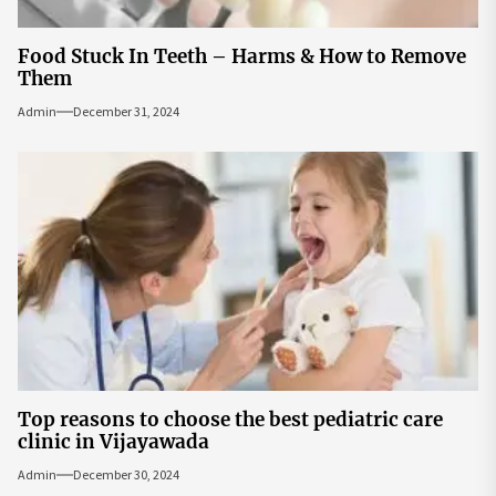
Food Stuck In Teeth – Harms & How to Remove
Them
Admin
December 31, 2024
Top reasons to choose the best pediatric care
clinic in Vijayawada
Admin
December 30, 2024