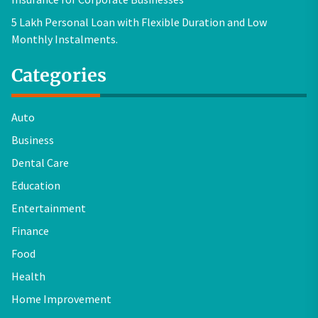
5 Lakh Personal Loan with Flexible Duration and Low
Monthly Instalments.
Categories
Auto
Business
Dental Care
Education
Entertainment
Finance
Food
Health
Home Improvement