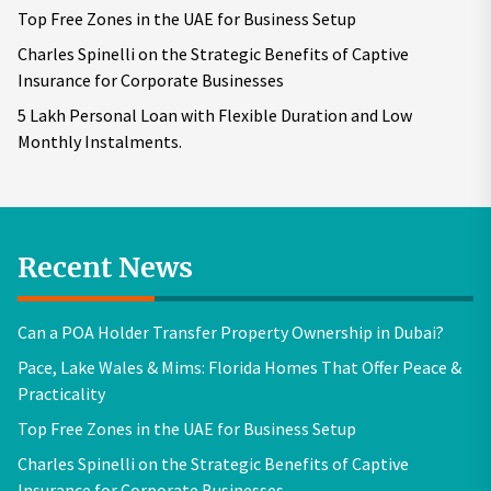
Top Free Zones in the UAE for Business Setup
Charles Spinelli on the Strategic Benefits of Captive
Insurance for Corporate Businesses
5 Lakh Personal Loan with Flexible Duration and Low
Monthly Instalments.
Recent News
Can a POA Holder Transfer Property Ownership in Dubai?
Pace, Lake Wales & Mims: Florida Homes That Offer Peace &
Practicality
Top Free Zones in the UAE for Business Setup
Charles Spinelli on the Strategic Benefits of Captive
Insurance for Corporate Businesses