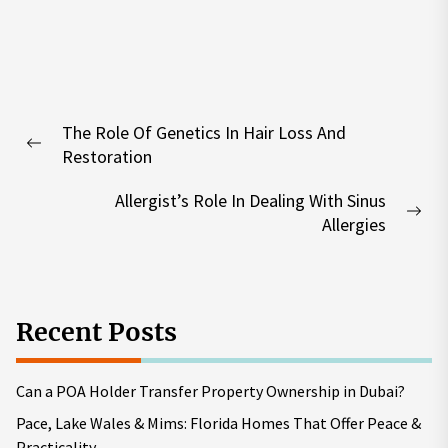
Post
The Role Of Genetics In Hair Loss And
navigation
Previous
Restoration
post:
Allergist’s Role In Dealing With Sinus
Nex
Allergies
pos
Recent Posts
Can a POA Holder Transfer Property Ownership in Dubai?
Pace, Lake Wales & Mims: Florida Homes That Offer Peace &
Practicality