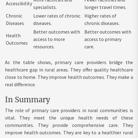
Accessibility
specialists.
longer travel times.
Chronic
Lower rates of chronic
Higher rates of
Diseases
diseases.
chronic diseases.
Better outcomes with
Better outcomes with
Health
access to more
access to primary
Outcomes
resources.
care.
As the table shows, primary care providers bridge the
healthcare gap in rural areas. They offer quality healthcare
close to home. They improve health outcomes. They make a
real difference.
In Summary
The role of primary care providers in rural communities is
vital. They meet the unique health needs of these
communities. They provide comprehensive care. They
improve health outcomes. They are key to a healthier rural