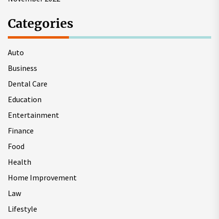
Categories
Auto
Business
Dental Care
Education
Entertainment
Finance
Food
Health
Home Improvement
Law
Lifestyle