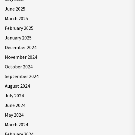
June 2025
March 2025
February 2025
January 2025
December 2024
November 2024
October 2024
September 2024
August 2024
July 2024
June 2024
May 2024
March 2024
February 2024