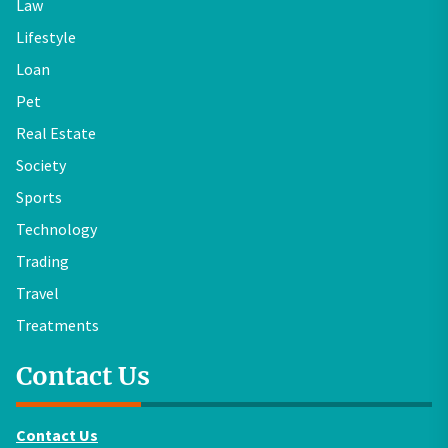
Law
Lifestyle
Loan
Pet
Real Estate
Society
Sports
Technology
Trading
Travel
Treatments
Contact Us
Contact Us