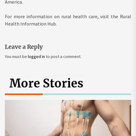
America.
For more information on rural health care, visit the Rural
Health Information Hub.
Leave a Reply
You must be
logged in
to post a comment.
More Stories