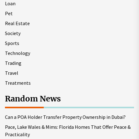
Loan
Pet
Real Estate
Society
Sports
Technology
Trading
Travel
Treatments
Random News
Can a POA Holder Transfer Property Ownership in Dubai?
Pace, Lake Wales & Mims: Florida Homes That Offer Peace &
Practicality