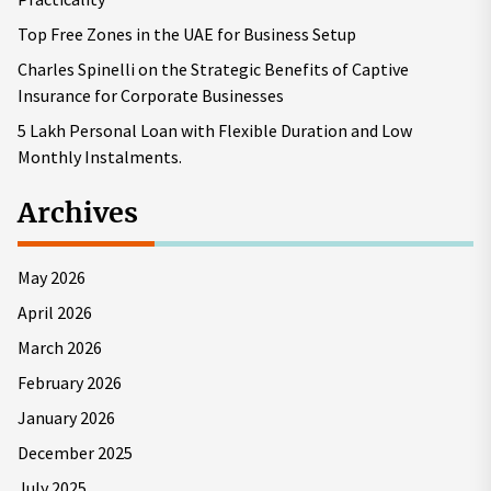
Top Free Zones in the UAE for Business Setup
Charles Spinelli on the Strategic Benefits of Captive
Insurance for Corporate Businesses
5 Lakh Personal Loan with Flexible Duration and Low
Monthly Instalments.
Archives
May 2026
April 2026
March 2026
February 2026
January 2026
December 2025
July 2025