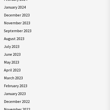
January 2024
December 2023
November 2023
September 2023
August 2023
July 2023
June 2023
May 2023
April 2023
March 2023
February 2023
January 2023
December 2022
November 2022