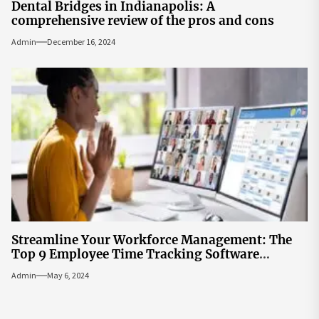
Dental Bridges in Indianapolis: A
comprehensive review of the pros and cons
Admin
December 16, 2024
Streamline Your Workforce Management: The
Top 9 Employee Time Tracking Software
Solutions
Admin
May 6, 2024