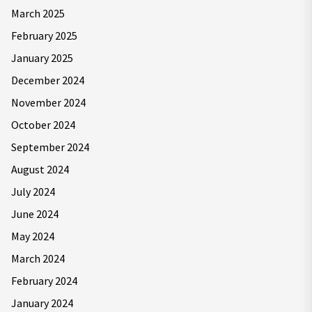
March 2025
February 2025
January 2025
December 2024
November 2024
October 2024
September 2024
August 2024
July 2024
June 2024
May 2024
March 2024
February 2024
January 2024