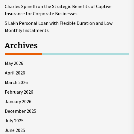
Charles Spinelli on the Strategic Benefits of Captive
Insurance for Corporate Businesses
5 Lakh Personal Loan with Flexible Duration and Low
Monthly Instalments.
Archives
May 2026
April 2026
March 2026
February 2026
January 2026
December 2025
July 2025
June 2025