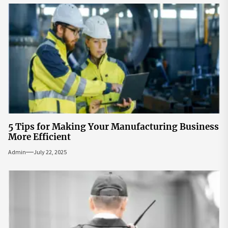
5 Tips for Making Your Manufacturing Business
More Efficient
Admin
July 22, 2025