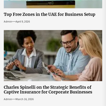
Top Free Zones in the UAE for Business Setup
Admin
April 9, 2026
Charles Spinelli on the Strategic Benefits of
Captive Insurance for Corporate Businesses
Admin
March 16, 2026