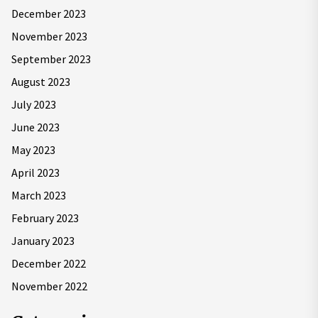
December 2023
November 2023
September 2023
August 2023
July 2023
June 2023
May 2023
April 2023
March 2023
February 2023
January 2023
December 2022
November 2022