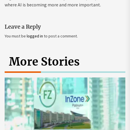
where AI is becoming more and more important.
Leave a Reply
You must be
logged in
to post a comment.
More Stories