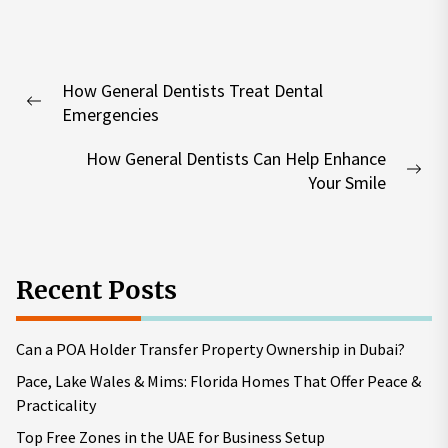
Post
How General Dentists Treat Dental
navigation
Previous
Emergencies
post:
How General Dentists Can Help Enhance
Nex
Your Smile
pos
Recent Posts
Can a POA Holder Transfer Property Ownership in Dubai?
Pace, Lake Wales & Mims: Florida Homes That Offer Peace &
Practicality
Top Free Zones in the UAE for Business Setup