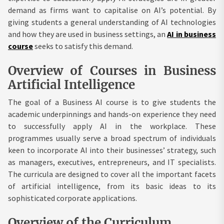
demand as firms want to capitalise on AI’s potential. By
giving students a general understanding of AI technologies
and how they are used in business settings, an
AI in business
course
seeks to satisfy this demand.
Overview of Courses in Business
Artificial Intelligence
The goal of a Business AI course is to give students the
academic underpinnings and hands-on experience they need
to successfully apply AI in the workplace. These
programmes usually serve a broad spectrum of individuals
keen to incorporate AI into their businesses’ strategy, such
as managers, executives, entrepreneurs, and IT specialists.
The curricula are designed to cover all the important facets
of artificial intelligence, from its basic ideas to its
sophisticated corporate applications.
Overview of the Curriculum