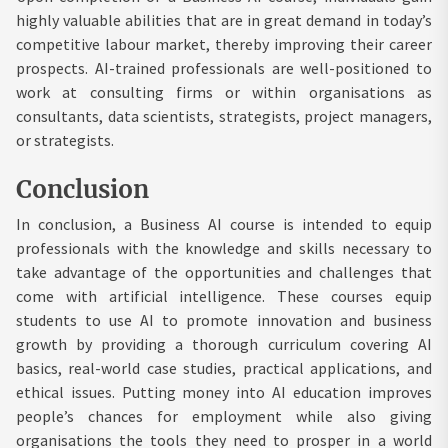
highly valuable abilities that are in great demand in today’s
competitive labour market, thereby improving their career
prospects. AI-trained professionals are well-positioned to
work at consulting firms or within organisations as
consultants, data scientists, strategists, project managers,
or strategists.
Conclusion
In conclusion, a Business AI course is intended to equip
professionals with the knowledge and skills necessary to
take advantage of the opportunities and challenges that
come with artificial intelligence. These courses equip
students to use AI to promote innovation and business
growth by providing a thorough curriculum covering AI
basics, real-world case studies, practical applications, and
ethical issues. Putting money into AI education improves
people’s chances for employment while also giving
organisations the tools they need to prosper in a world