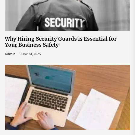
Why Hiring Security Guards is Essential for
Your Business Safety
Admin
June 24, 2025