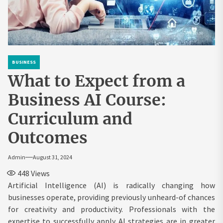
BUSINESS
What to Expect from a
Business AI Course:
Curriculum and
Outcomes
Admin
August 31, 2024
448
Views
Artificial Intelligence (AI) is radically changing how
businesses operate, providing previously unheard-of chances
for creativity and productivity. Professionals with the
expertise to successfully apply AI strategies are in greater