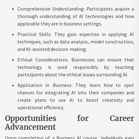
Comprehensive Understanding: Participants acquire a
thorough understanding of AI technologies and how
applicable they are in business settings.
Practical Skills: They gain expertise in applying AI
techniques, such as data analysis, model construction,
and AI-assisted decision-making.
Ethical Considerations: Businesses can ensure that
technology is used responsibly by teaching
participants about the ethical issues surrounding AI.
Application in Business: They learn how to spot
chances for integrating AI into their companies and
create plans to use AI to boost creativity and
operational efficiency.
Opportunities for Career
Advancement
Upon completion of a Business AI course, individuals gain