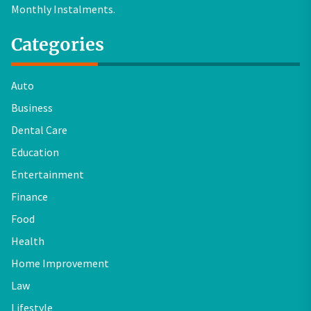
Monthly Instalments.
Categories
Auto
Business
Dental Care
Education
Entertainment
Finance
Food
Health
Home Improvement
Law
Lifestyle