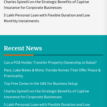
Charles Spinelli on the Strategic Benefits of Captive
Insurance for Corporate Businesses
5 Lakh Personal Loan with Flexible Duration and Low
Monthly Instalments.
Recent News
Can a POA Holder Transfer Property Ownership in Dubai?
Pace, Lake Wales & Mims: Florida Homes That Offer Peace &
Practicality
Top Free Zones in the UAE for Business Setup
Charles Spinelli on the Strategic Benefits of Captive
Insurance for Corporate Businesses
5 Lakh Personal Loan with Flexible Duration and Low