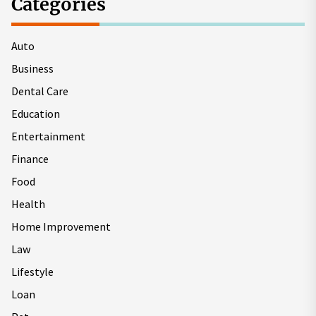
Categories
Auto
Business
Dental Care
Education
Entertainment
Finance
Food
Health
Home Improvement
Law
Lifestyle
Loan