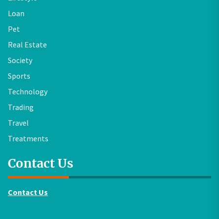
Loan
Pet
Real Estate
Society
Sports
Technology
Trading
Travel
Treatments
Contact Us
Contact Us