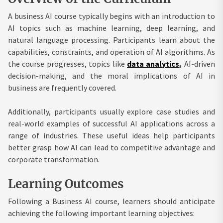
A business AI course typically begins with an introduction to
AI topics such as machine learning, deep learning, and
natural language processing. Participants learn about the
capabilities, constraints, and operation of AI algorithms. As
the course progresses, topics like
data analytics
,
AI-driven
decision-making, and the moral implications of AI in
business are frequently covered.
Additionally, participants usually explore case studies and
real-world examples of successful AI applications across a
range of industries. These useful ideas help participants
better grasp how AI can lead to competitive advantage and
corporate transformation.
Learning Outcomes
Following a Business AI course, learners should anticipate
achieving the following important learning objectives: