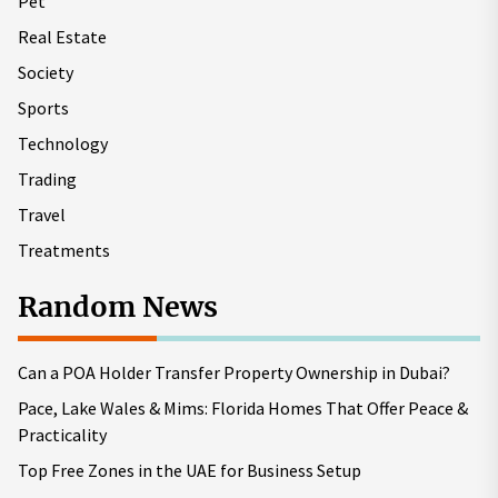
Pet
Real Estate
Society
Sports
Technology
Trading
Travel
Treatments
Random News
Can a POA Holder Transfer Property Ownership in Dubai?
Pace, Lake Wales & Mims: Florida Homes That Offer Peace &
Practicality
Top Free Zones in the UAE for Business Setup