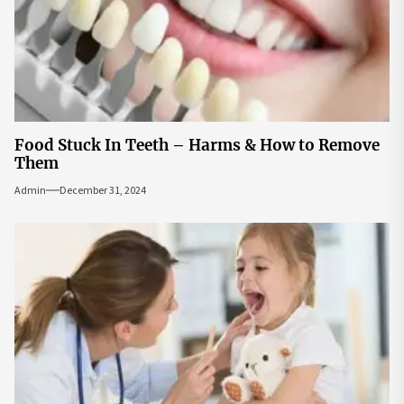
Food Stuck In Teeth – Harms & How to Remove
Them
Admin
December 31, 2024