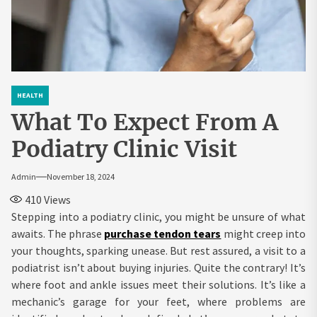
HEALTH
What To Expect From A
Podiatry Clinic Visit
Admin
November 18, 2024
410
Views
Stepping into a podiatry clinic, you might be unsure of what
awaits. The phrase
purchase tendon tears
might creep into
your thoughts, sparking unease. But rest assured, a visit to a
podiatrist isn’t about buying injuries. Quite the contrary! It’s
where foot and ankle issues meet their solutions. It’s like a
mechanic’s garage for your feet, where problems are