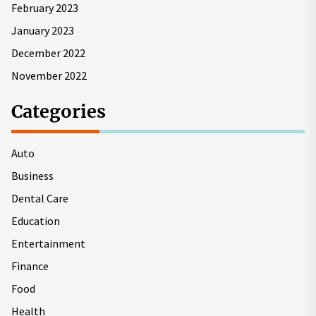
February 2023
January 2023
December 2022
November 2022
Categories
Auto
Business
Dental Care
Education
Entertainment
Finance
Food
Health