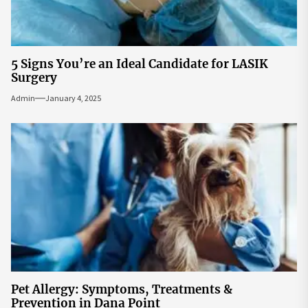
5 Signs You’re an Ideal Candidate for LASIK
Surgery
Admin
January 4, 2025
Pet Allergy: Symptoms, Treatments &
Prevention in Dana Point