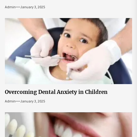
Admin
January 3, 2025
Overcoming Dental Anxiety in Children
Admin
January 3, 2025