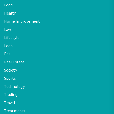
Food
Health
Home Improvement
Law
Lifestyle
Loan
Pet
Real Estate
Society
Sports
Technology
Trading
Travel
Treatments