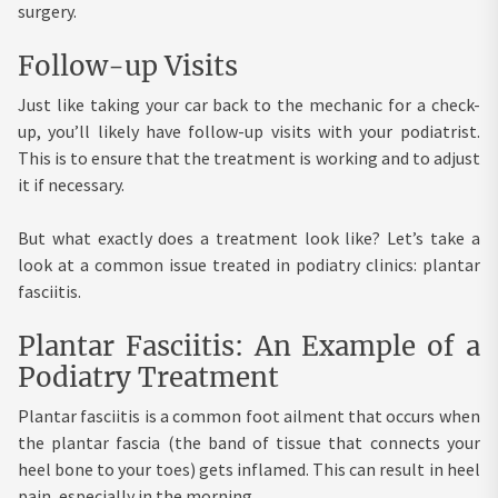
surgery.
Follow-up Visits
Just like taking your car back to the mechanic for a check-
up, you’ll likely have follow-up visits with your podiatrist.
This is to ensure that the treatment is working and to adjust
it if necessary.
But what exactly does a treatment look like? Let’s take a
look at a common issue treated in podiatry clinics: plantar
fasciitis.
Plantar Fasciitis: An Example of a
Podiatry Treatment
Plantar fasciitis is a common foot ailment that occurs when
the plantar fascia (the band of tissue that connects your
heel bone to your toes) gets inflamed. This can result in heel
pain, especially in the morning.