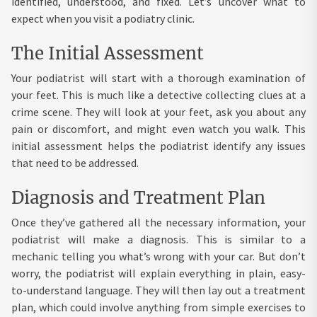
identified, understood, and fixed. Let’s uncover what to
expect when you visit a podiatry clinic.
The Initial Assessment
Your podiatrist will start with a thorough examination of
your feet. This is much like a detective collecting clues at a
crime scene. They will look at your feet, ask you about any
pain or discomfort, and might even watch you walk. This
initial assessment helps the podiatrist identify any issues
that need to be addressed.
Diagnosis and Treatment Plan
Once they’ve gathered all the necessary information, your
podiatrist will make a diagnosis. This is similar to a
mechanic telling you what’s wrong with your car. But don’t
worry, the podiatrist will explain everything in plain, easy-
to-understand language. They will then lay out a treatment
plan, which could involve anything from simple exercises to