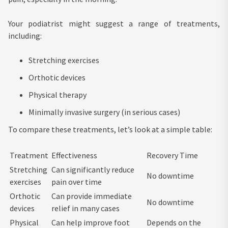
Your podiatrist might suggest a range of treatments,
including:
Stretching exercises
Orthotic devices
Physical therapy
Minimally invasive surgery (in serious cases)
To compare these treatments, let’s look at a simple table:
Treatment
Effectiveness
Recovery Time
Stretching
Can significantly reduce
No downtime
exercises
pain over time
Orthotic
Can provide immediate
No downtime
devices
relief in many cases
Physical
Can help improve foot
Depends on the