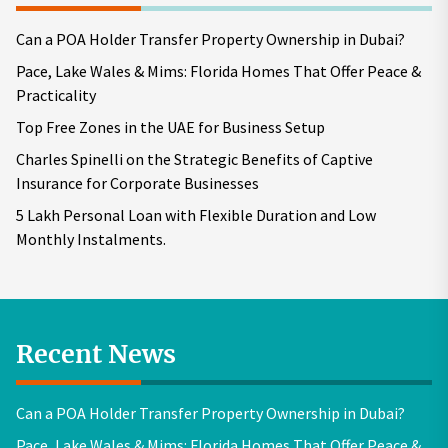
Can a POA Holder Transfer Property Ownership in Dubai?
Pace, Lake Wales & Mims: Florida Homes That Offer Peace &
Practicality
Top Free Zones in the UAE for Business Setup
Charles Spinelli on the Strategic Benefits of Captive
Insurance for Corporate Businesses
5 Lakh Personal Loan with Flexible Duration and Low
Monthly Instalments.
Recent News
Can a POA Holder Transfer Property Ownership in Dubai?
Pace, Lake Wales & Mims: Florida Homes That Offer Peace &