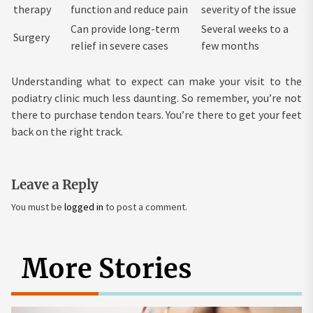
therapy
function and reduce pain
severity of the issue
Can provide long-term
Several weeks to a
Surgery
relief in severe cases
few months
Understanding what to expect can make your visit to the
podiatry clinic much less daunting. So remember, you’re not
there to purchase tendon tears. You’re there to get your feet
back on the right track.
Leave a Reply
You must be
logged in
to post a comment.
More Stories