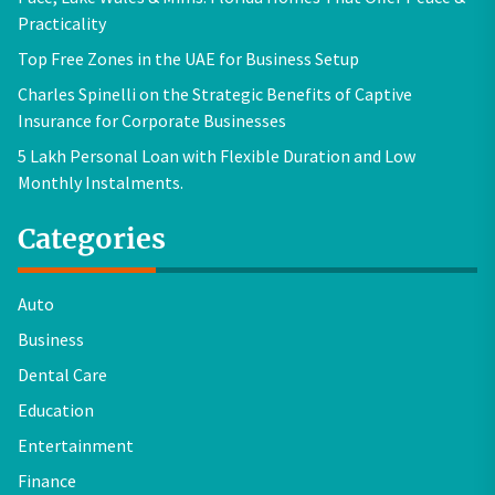
Practicality
Top Free Zones in the UAE for Business Setup
Charles Spinelli on the Strategic Benefits of Captive
Insurance for Corporate Businesses
5 Lakh Personal Loan with Flexible Duration and Low
Monthly Instalments.
Categories
Auto
Business
Dental Care
Education
Entertainment
Finance