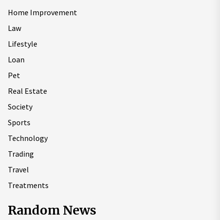
Home Improvement
Law
Lifestyle
Loan
Pet
Real Estate
Society
Sports
Technology
Trading
Travel
Treatments
Random News