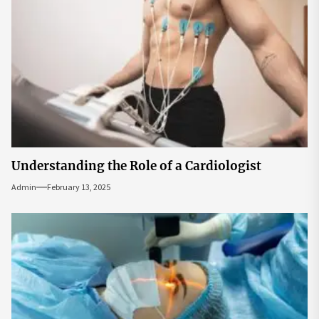
Understanding the Role of a Cardiologist
Admin
February 13, 2025