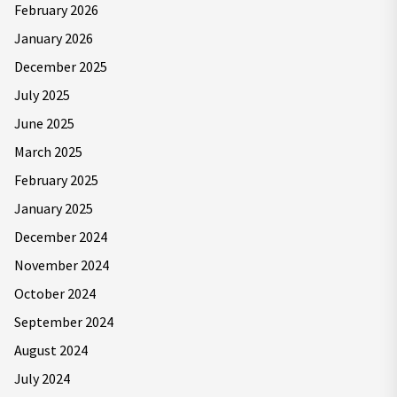
February 2026
January 2026
December 2025
July 2025
June 2025
March 2025
February 2025
January 2025
December 2024
November 2024
October 2024
September 2024
August 2024
July 2024