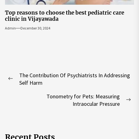
Top reasons to choose the best pediatric care
clinic in Vijayawada
Admin
December 30, 2024
Post
The Contribution Of Psychiatrists In Addressing
navigation
Previous
Self Harm
post:
Tonometry for Pets: Measuring
Nex
Intraocular Pressure
pos
Recent Posts