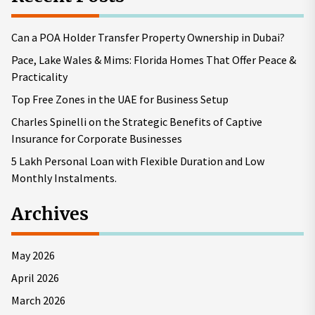
Can a POA Holder Transfer Property Ownership in Dubai?
Pace, Lake Wales & Mims: Florida Homes That Offer Peace &
Practicality
Top Free Zones in the UAE for Business Setup
Charles Spinelli on the Strategic Benefits of Captive
Insurance for Corporate Businesses
5 Lakh Personal Loan with Flexible Duration and Low
Monthly Instalments.
Archives
May 2026
April 2026
March 2026