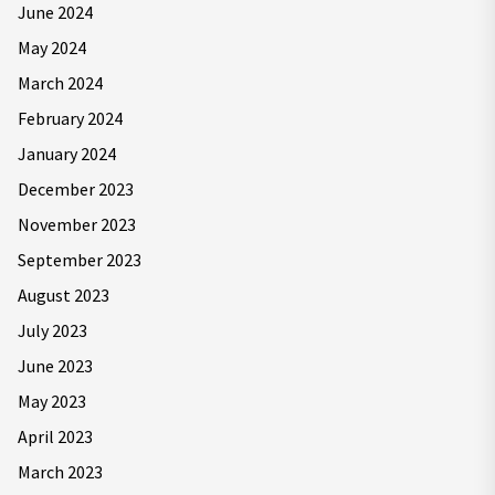
June 2024
May 2024
March 2024
February 2024
January 2024
December 2023
November 2023
September 2023
August 2023
July 2023
June 2023
May 2023
April 2023
March 2023